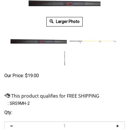
Larger Photo
Our Price:
$
19.00
:
SRS9MH-2
Qty: