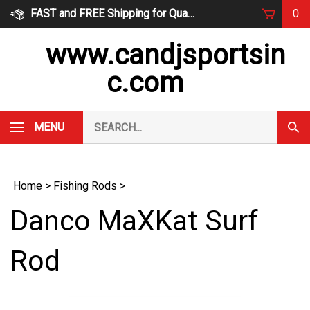
Skip
FAST and FREE Shipping for Qualified Orders
0
to
content
www.candjsportsin
c.com
Search
MENU
Subm
our
Sear
store.
Home
>
Fishing Rods
>
Danco MaXKat Surf
Rod