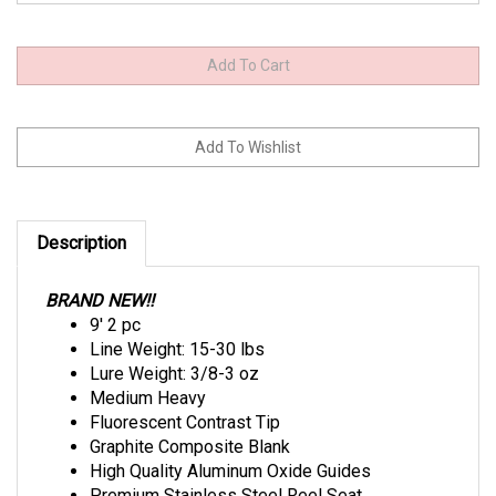
Description
BRAND NEW!!
9' 2 pc
Line Weight: 15-30 lbs
Lure Weight: 3/8-3 oz
Medium Heavy
Fluorescent Contrast Tip
Graphite Composite Blank
High Quality Aluminum Oxide Guides
Premium Stainless Steel Reel Seat