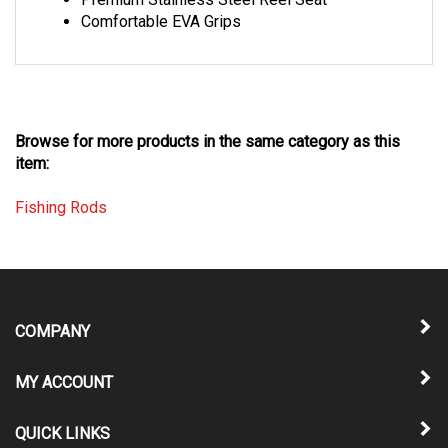
Comfortable EVA Grips
Browse for more products in the same category as this
item:
Fishing Rods
COMPANY
MY ACCOUNT
QUICK LINKS