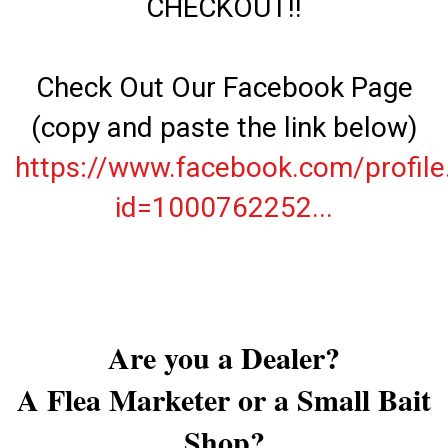
CHECKOUT!!
Check Out Our Facebook Page
(copy and paste the link below)
https://www.facebook.com/profile
id=1000762252...
Are you a Dealer?
A Flea Marketer or a Small Bait
Shop?