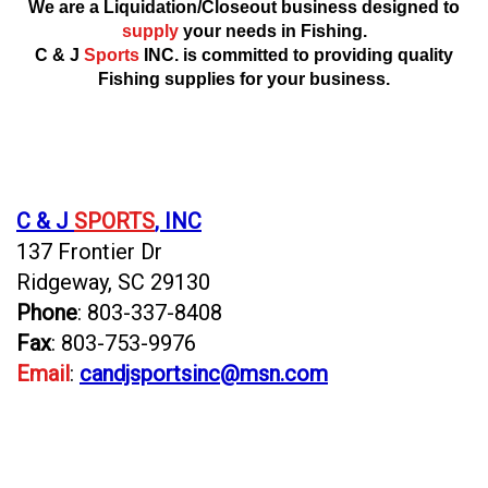
We are a Liquidation/Closeout business designed to
supply
your needs in Fishing.
C & J
Sports
INC. is committed to providing quality
Fishing supplies for your business.
C & J
SPORTS
, INC
137 Frontier Dr
Ridgeway, SC 29130
Phone
: 803-337-8408
Fax
: 803-753-9976
Email
:
candjsportsinc@msn.com