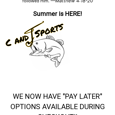
followed Him.
—Matthew 4:18-20
Summer is HERE!
WE NOW HAVE "PAY LATER"
OPTIONS AVAILABLE DURING