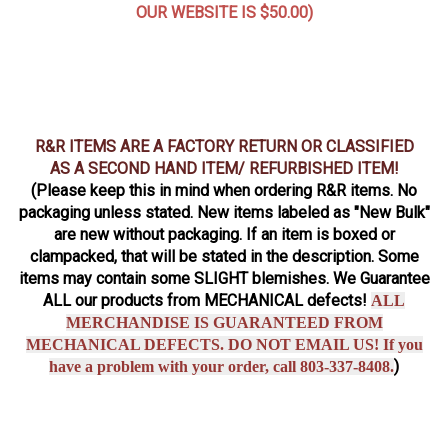
OUR WEBSITE IS $50.00)
R&R ITEMS ARE A FACTORY RETURN OR CLASSIFIED
AS A SECOND HAND ITEM/ REFURBISHED ITEM!
(Please keep this in mind when ordering R&R items. No
packaging unless stated. New items labeled as "New Bulk"
are new without packaging. If an item is boxed or
clampacked, that will be stated in the description. Some
items may contain some SLIGHT blemishes. We Guarantee
ALL our products from MECHANICAL defects!
ALL
MERCHANDISE IS GUARANTEED FROM
MECHANICAL DEFECTS. DO NOT EMAIL US! If you
)
have a problem with your order, call 803-337-8408.