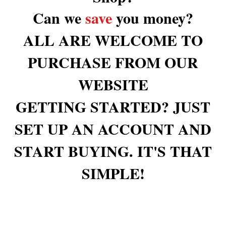
Can we
save
you money?
ALL ARE WELCOME TO
PURCHASE FROM OUR
WEBSITE
GETTING STARTED? JUST
SET UP AN ACCOUNT AND
START BUYING. IT'S THAT
SIMPLE!