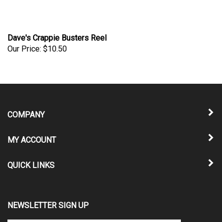
Dave's Crappie Busters Reel
Our Price:
$10.50
COMPANY
MY ACCOUNT
QUICK LINKS
NEWSLETTER SIGN UP