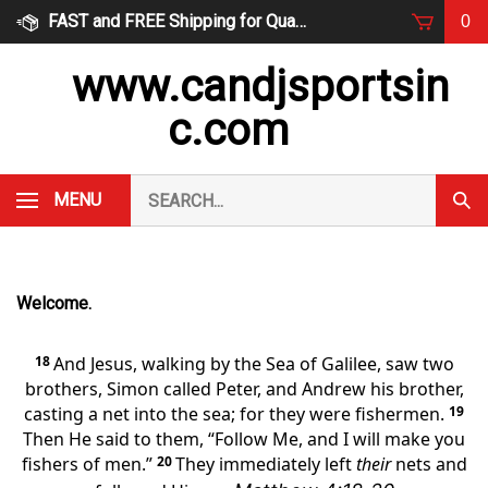
Skip
FAST and FREE Shipping for Qualified Orders
0
to
content
www.candjsportsin
c.com
Search
MENU
Subm
our
Sear
store.
Welcome.
18
And Jesus, walking by the Sea of Galilee, saw two
brothers, Simon called Peter, and Andrew his brother,
casting a net into the sea; for they were fishermen.
19
Then He said to them,
“Follow Me, and
I will make you
fishers of men.”
20
They immediately left
their
nets and