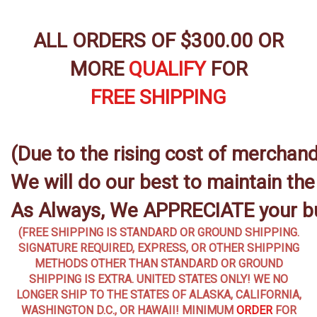
ALL ORDERS OF $300.00 OR
MORE
QUALIFY
FOR
FREE SHIPPING
(Due to the rising cost of merchandi
We will do our best to maintain th
As Always, We APPRECIATE your b
(FREE SHIPPING IS STANDARD OR GROUND SHIPPING.
SIGNATURE REQUIRED, EXPRESS, OR OTHER SHIPPING
METHODS OTHER THAN STANDARD OR GROUND
SHIPPING IS EXTRA. UNITED STATES ONLY! WE NO
LONGER SHIP TO THE STATES OF ALASKA, CALIFORNIA,
WASHINGTON D.C., OR HAWAII! MINIMUM
ORDER
FOR