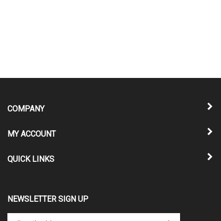
COMPANY
MY ACCOUNT
QUICK LINKS
NEWSLETTER SIGN UP
Enter
Submit