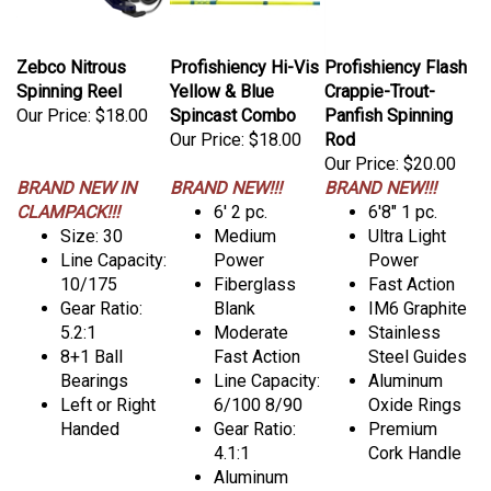
Zebco Nitrous
Profishiency Hi-Vis
Profishiency Flash
Spinning Reel
Yellow & Blue
Crappie-Trout-
Our Price:
$18.00
Spincast Combo
Panfish Spinning
Our Price:
$18.00
Rod
Our Price:
$20.00
BRAND NEW IN
BRAND NEW!!!
BRAND NEW!!!
CLAMPACK!!!
6' 2 pc.
6'8" 1 pc.
Size: 30
Medium
Ultra Light
Line Capacity:
Power
Power
10/175
Fiberglass
Fast Action
Gear Ratio:
Blank
IM6 Graphite
5.2:1
Moderate
Stainless
8+1 Ball
Fast Action
Steel Guides
Bearings
Line Capacity:
Aluminum
Left or Right
6/100 8/90
Oxide Rings
Handed
Gear Ratio:
Premium
4.1:1
Cork Handle
Aluminum