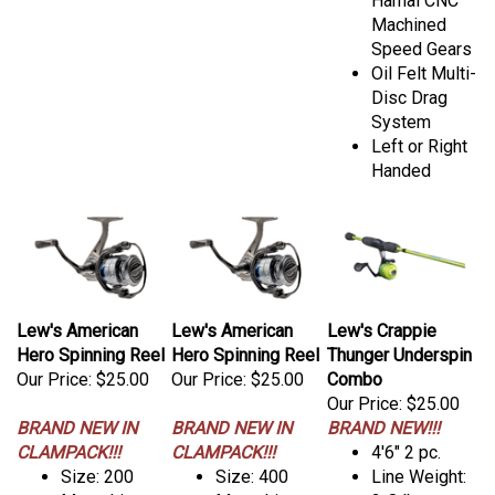
Hamai CNC
Machined
Speed Gears
Oil Felt Multi-
Disc Drag
System
Left or Right
Handed
Lew's American
Lew's American
Lew's Crappie
Hero Spinning Reel
Hero Spinning Reel
Thunger Underspin
Our Price:
$25.00
Our Price:
$25.00
Combo
Our Price:
$25.00
BRAND NEW IN
BRAND NEW IN
BRAND NEW!!!
CLAMPACK!!!
CLAMPACK!!!
4'6" 2 pc.
Size: 200
Size: 400
Line Weight: