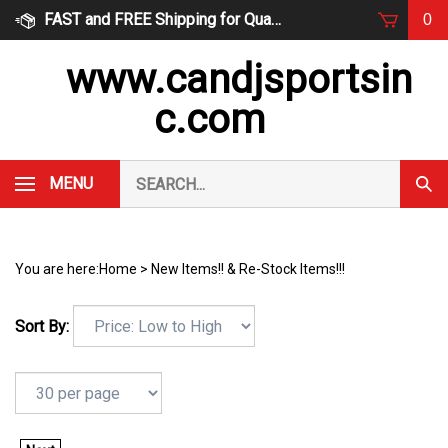
Skip
FAST and FREE Shipping for Qualified Orders
0
to
content
www.candjsportsin
c.com
Search
MENU
Subm
our
Sear
store.
You are here:
Home
>
New Items!! & Re-Stock Items!!!
Sort By: