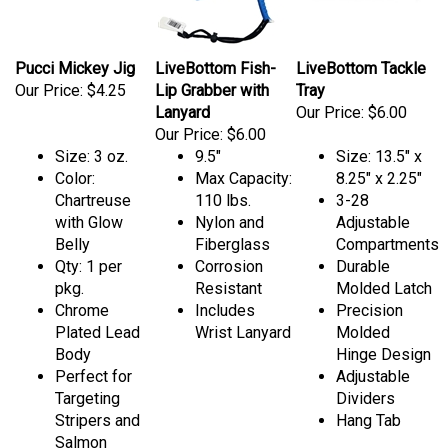
Pucci Mickey Jig
LiveBottom Fish-
LiveBottom Tackle
Our Price:
$4.25
Lip Grabber with
Tray
Lanyard
Our Price:
$6.00
Our Price:
$6.00
Size: 3 oz.
9.5"
Size: 13.5" x
Color:
Max Capacity:
8.25" x 2.25"
Chartreuse
110 lbs.
3-28
with Glow
Nylon and
Adjustable
Belly
Fiberglass
Compartments
Qty: 1 per
Corrosion
Durable
pkg.
Resistant
Molded Latch
Chrome
Includes
Precision
Plated Lead
Wrist Lanyard
Molded
Body
Hinge Design
Perfect for
Adjustable
Targeting
Dividers
Stripers and
Hang Tab
Salmon