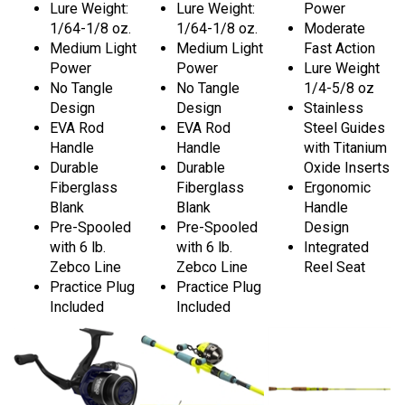
Lure Weight:
Lure Weight:
Power
1/64-1/8 oz.
1/64-1/8 oz.
Moderate
Medium Light
Medium Light
Fast Action
Power
Power
Lure Weight
No Tangle
No Tangle
1/4-5/8 oz
Design
Design
Stainless
EVA Rod
EVA Rod
Steel Guides
Handle
Handle
with Titanium
Durable
Durable
Oxide Inserts
Fiberglass
Fiberglass
Ergonomic
Blank
Blank
Handle
Pre-Spooled
Pre-Spooled
Design
with 6 lb.
with 6 lb.
Integrated
Zebco Line
Zebco Line
Reel Seat
Practice Plug
Practice Plug
Included
Included