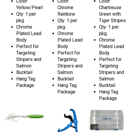
Color:
Color:
Color:
Yellow/Pearl
Chrome
Chartreuse
Qty: 1 per
Rainbow
Green with
pkg.
Qty: 1 per
Tiger Stripes
Chrome
pkg.
Qty: 1 per
Plated Lead
Chrome
pkg.
Body
Plated Lead
Chrome
Perfect for
Body
Plated Lead
Targeting
Perfect for
Body
Stripers and
Targeting
Perfect for
Salmon
Stripers and
Targeting
Bucktail
Salmon
Stripers and
Hang Tag
Bucktail
Salmon
Package
Hang Tag
Bucktail
Package
Hang Tag
Package