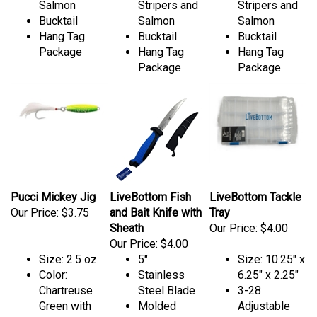
Salmon
Stripers and
Stripers and
Bucktail
Salmon
Salmon
Hang Tag
Bucktail
Bucktail
Package
Hang Tag
Hang Tag
Package
Package
Pucci Mickey Jig
LiveBottom Fish
LiveBottom Tackle
Our Price:
$3.75
and Bait Knife with
Tray
Sheath
Our Price:
$4.00
Our Price:
$4.00
Size: 2.5 oz.
5"
Size: 10.25" x
Color:
Stainless
6.25" x 2.25"
Chartreuse
Steel Blade
3-28
Green with
Molded
Adjustable