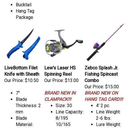
Bucktail
Hang Tag
Package
LiveBottom Filet
Lew's Laser HS
Zebco Splash Jr.
Knife with Sheath
Spinning Reel
Fishing Spincast
Our Price:
$10.50
Our Price:
$13.00
Combo
Our Price:
$15.00
7"
BRAND NEW IN
BRAND NEW ON
Blade
CLAMPACK!!!
HANG TAG CARD!!!
Thickness: 2
Size: 30
4' 2 pc.
mm
Line Capacity:
Line Weight:
Blade
8/195
2-6 lbs.
Material:
10/165
Lure Weight: