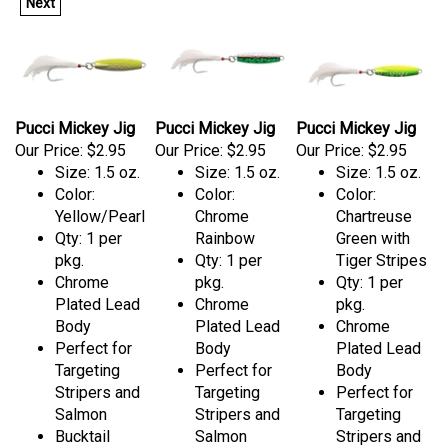
Next
Pucci Mickey Jig
Pucci Mickey Jig
Pucci Mickey Jig
Our Price:
$2.95
Our Price:
$2.95
Our Price:
$2.95
Size: 1.5 oz.
Size: 1.5 oz.
Size: 1.5 oz.
Color:
Color:
Color:
Yellow/Pearl
Chrome
Chartreuse
Qty: 1 per
Rainbow
Green with
pkg.
Qty: 1 per
Tiger Stripes
Chrome
pkg.
Qty: 1 per
Plated Lead
Chrome
pkg.
Body
Plated Lead
Chrome
Perfect for
Body
Plated Lead
Targeting
Perfect for
Body
Stripers and
Targeting
Perfect for
Salmon
Stripers and
Targeting
Bucktail
Salmon
Stripers and