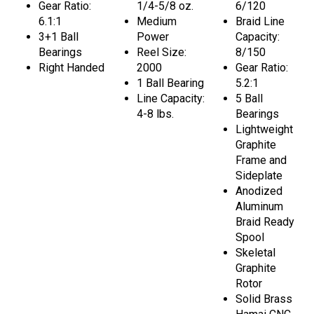
Gear Ratio:
1/4-5/8 oz.
6/120
6.1:1
Medium
Braid Line
3+1 Ball
Power
Capacity:
Bearings
Reel Size:
8/150
Right Handed
2000
Gear Ratio:
1 Ball Bearing
5.2:1
Line Capacity:
5 Ball
4-8 lbs.
Bearings
Lightweight
Graphite
Frame and
Sideplate
Anodized
Aluminum
Braid Ready
Spool
Skeletal
Graphite
Rotor
Solid Brass