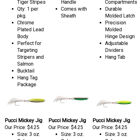
Tiger Stripes
Handle
Compartments
Qty: 1 per
Comes with
Durable
pkg.
Sheath
Molded Latch
Chrome
Precision
Plated Lead
Molded
Body
Hinge Design
Perfect for
Adjustable
Targeting
Dividers
Stripers and
Hang Tab
Salmon
Bucktail
Hang Tag
Package
Pucci Mickey Jig
Pucci Mickey Jig
Pucci Mickey Jig
Our Price:
$4.25
Our Price:
$4.25
Our Price:
$4.25
Size: 3 oz.
Size: 3 oz.
Size: 3 oz.