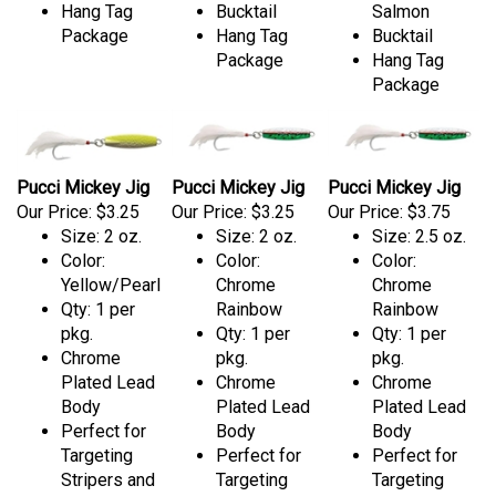
Hang Tag
Bucktail
Salmon
Package
Hang Tag
Bucktail
Package
Hang Tag
Package
Pucci Mickey Jig
Pucci Mickey Jig
Pucci Mickey Jig
Our Price:
$3.25
Our Price:
$3.25
Our Price:
$3.75
Size: 2 oz.
Size: 2 oz.
Size: 2.5 oz.
Color:
Color:
Color:
Yellow/Pearl
Chrome
Chrome
Qty: 1 per
Rainbow
Rainbow
pkg.
Qty: 1 per
Qty: 1 per
Chrome
pkg.
pkg.
Plated Lead
Chrome
Chrome
Body
Plated Lead
Plated Lead
Perfect for
Body
Body
Targeting
Perfect for
Perfect for
Stripers and
Targeting
Targeting