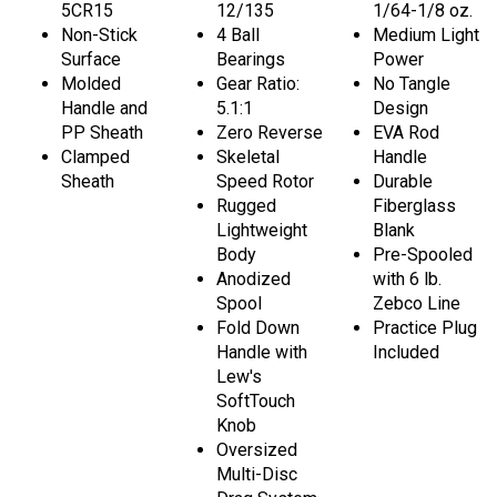
5CR15
12/135
1/64-1/8 oz.
Non-Stick
4 Ball
Medium Light
Surface
Bearings
Power
Molded
Gear Ratio:
No Tangle
Handle and
5.1:1
Design
PP Sheath
Zero Reverse
EVA Rod
Clamped
Skeletal
Handle
Sheath
Speed Rotor
Durable
Rugged
Fiberglass
Lightweight
Blank
Body
Pre-Spooled
Anodized
with 6 lb.
Spool
Zebco Line
Fold Down
Practice Plug
Handle with
Included
Lew's
SoftTouch
Knob
Oversized
Multi-Disc