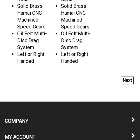
Solid Brass
Solid Brass
Hamai CNC
Hamai CNC
Machined
Machined
Speed Gears
Speed Gears
Oil Felt Multi-
Oil Felt Multi-
Disc Drag
Disc Drag
System
System
Left or Right
Left or Right
Handed
Handed
Next
COMPANY
MY ACCOUNT