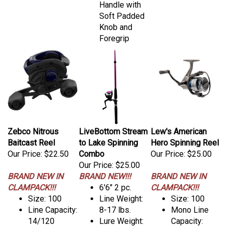
Handle with
Soft Padded
Knob and
Foregrip
Zebco Nitrous
LiveBottom Stream
Lew's American
Baitcast Reel
to Lake Spinning
Hero Spinning Reel
Our Price:
$22.50
Combo
Our Price:
$25.00
Our Price:
$25.00
BRAND NEW IN
BRAND NEW!!!
BRAND NEW IN
CLAMPACK!!!
6'6" 2 pc.
CLAMPACK!!!
Size: 100
Line Weight:
Size: 100
Line Capacity:
8-17 lbs.
Mono Line
14/120
Lure Weight:
Capacity: