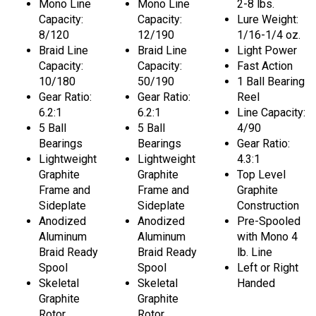
Mono Line
Mono Line
2-8 lbs.
Capacity:
Capacity:
Lure Weight:
8/120
12/190
1/16-1/4 oz.
Braid Line
Braid Line
Light Power
Capacity:
Capacity:
Fast Action
10/180
50/190
1 Ball Bearing
Gear Ratio:
Gear Ratio:
Reel
6.2:1
6.2:1
Line Capacity:
5 Ball
5 Ball
4/90
Bearings
Bearings
Gear Ratio:
Lightweight
Lightweight
4.3:1
Graphite
Graphite
Top Level
Frame and
Frame and
Graphite
Sideplate
Sideplate
Construction
Anodized
Anodized
Pre-Spooled
Aluminum
Aluminum
with Mono 4
Braid Ready
Braid Ready
lb. Line
Spool
Spool
Left or Right
Skeletal
Skeletal
Handed
Graphite
Graphite
Rotor
Rotor