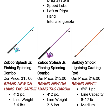
Drag System
Speed Lube
Left or Right
Hand
Interchangeable
Zebco Splash Jr.
Zebco Splash Jr.
Berkley Shock
Fishing Spinning
Fishing Spinning
Lightning Casting
Combo
Combo
Rod
Our Price:
$15.00
Our Price:
$15.00
Our Price:
$16.00
BRAND NEW ON
BRAND NEW ON
BRAND NEW!!!
HANG TAG CARD!!!
HANG TAG CARD!!!
6'6" 1 pc
4' 2 pc.
4' 2 pc.
Line Capacity:
Line Weight:
Line Weight:
8-17 lb
2-6 lbs.
2-6 lbs.
Medium