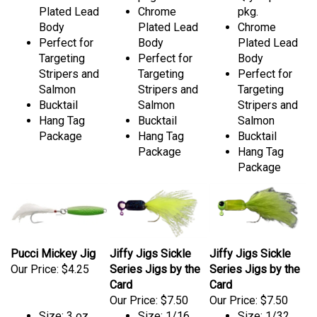
Plated Lead
Chrome
pkg.
Body
Plated Lead
Chrome
Perfect for
Body
Plated Lead
Targeting
Perfect for
Body
Stripers and
Targeting
Perfect for
Salmon
Stripers and
Targeting
Bucktail
Salmon
Stripers and
Hang Tag
Bucktail
Salmon
Package
Hang Tag
Bucktail
Package
Hang Tag
Package
Pucci Mickey Jig
Jiffy Jigs Sickle
Jiffy Jigs Sickle
Our Price:
$4.25
Series Jigs by the
Series Jigs by the
Card
Card
Our Price:
$7.50
Our Price:
$7.50
Size: 3 oz.
Size: 1/16
Size: 1/32