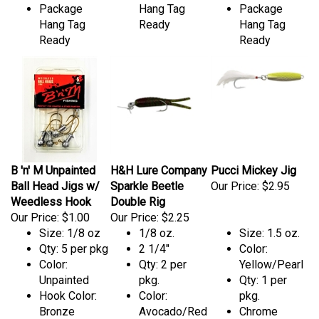
Package
Hang Tag
Package
Hang Tag
Ready
Hang Tag
Ready
Ready
B 'n' M Unpainted
H&H Lure Company
Pucci Mickey Jig
Ball Head Jigs w/
Sparkle Beetle
Our Price:
$2.95
Weedless Hook
Double Rig
Our Price:
$1.00
Our Price:
$2.25
Size: 1/8 oz
1/8 oz.
Size: 1.5 oz.
Qty: 5 per pkg
2 1/4"
Color:
Color:
Qty: 2 per
Yellow/Pearl
Unpainted
pkg.
Qty: 1 per
Hook Color:
Color:
pkg.
Bronze
Avocado/Red
Chrome