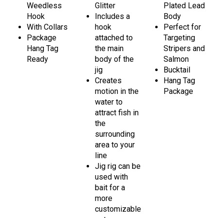
Weedless
Glitter
Plated Lead
Hook
Includes a
Body
With Collars
hook
Perfect for
Package
attached to
Targeting
Hang Tag
the main
Stripers and
Ready
body of the
Salmon
jig
Bucktail
Creates
Hang Tag
motion in the
Package
water to
attract fish in
the
surrounding
area to your
line
Jig rig can be
used with
bait for a
more
customizable