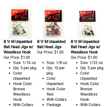
B 'n' M Unpainted
B 'n' M Unpainted
B 'n' M Unpainted
Ball Head Jigs w/
Ball Head Jigs
Ball Head Jigs w/
Weedless Hook
Our Price:
$1.00
Weedless Hook
Our Price:
$1.00
Our Price:
$1.00
Size: 1/16 oz
Size: 1/8 oz
Size: 1/32 oz
Qty: 5 per pkg
Qty: 10 per
Qty: 5 per pkg
Color:
pkg
Color:
Unpainted
Color:
Unpainted
Hook Color:
Unpainted
Hook Color:
Bronze
Hook Color:
Bronze
Weedless
Red
Weedless
Hook
With Collars
Hook
With Collars
Package
With Collars