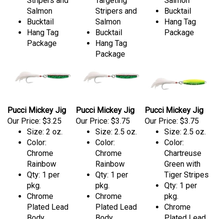
Stripers and
Targeting
Salmon
Salmon
Stripers and
Bucktail
Bucktail
Salmon
Hang Tag
Hang Tag
Bucktail
Package
Package
Hang Tag
Package
Pucci Mickey Jig
Pucci Mickey Jig
Pucci Mickey Jig
Our Price:
$3.25
Our Price:
$3.75
Our Price:
$3.75
Size: 2 oz.
Size: 2.5 oz.
Size: 2.5 oz.
Color:
Color:
Color:
Chrome
Chrome
Chartreuse
Rainbow
Rainbow
Green with
Qty: 1 per
Qty: 1 per
Tiger Stripes
pkg.
pkg.
Qty: 1 per
Chrome
Chrome
pkg.
Plated Lead
Plated Lead
Chrome
Body
Body
Plated Lead