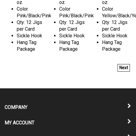
oz.
oz.
oz.
Color
Color
Color
Pink/Black/Pink
Pink/Black/Pink
Yellow/Black/Y
Qty: 12 Jigs
Qty: 12 Jigs
Qty: 12 Jigs
per Card
per Card
per Card
Sickle Hook
Sickle Hook
Sickle Hook
Hang Tag
Hang Tag
Hang Tag
Package
Package
Package
Next
COMPANY
MY ACCOUNT