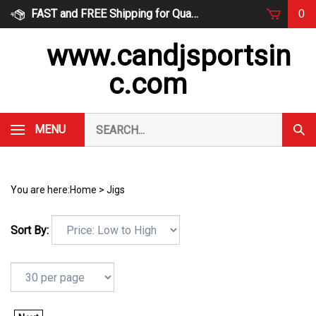
Skip
FAST and FREE Shipping for Qualified Orders
0
to
content
www.candjsportsin
c.com
Search
MENU
Subm
our
Sear
store.
You are here:
Home
>
Jigs
Sort By: