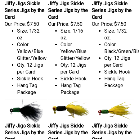
Jiffy Jigs Sickle
Jiffy Jigs Sickle
Jiffy Jigs Sickle
Series Jigs by the
Series Jigs by the
Series Jigs by the
Card
Card
Card
Our Price:
$7.50
Our Price:
$7.50
Our Price:
$7.50
Size: 1/32
Size: 1/16
Size: 1/32
oz.
oz.
oz.
Color
Color
Color
Yellow/Blue
Yellow/Blue
Black/Green/Bl
Glitter/Yellow
Glitter/Yellow
Qty: 12 Jigs
Qty: 12 Jigs
Qty: 12 Jigs
per Card
per Card
per Card
Sickle Hook
Sickle Hook
Sickle Hook
Hang Tag
Hang Tag
Hang Tag
Package
Package
Package
Jiffy Jigs Sickle
Jiffy Jigs Sickle
Jiffy Jigs Sickle
Series Jigs by the
Series Jigs by the
Series Jigs by the