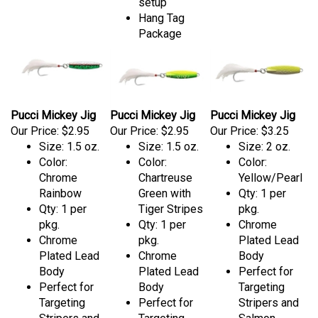
setup
Hang Tag
Package
Pucci Mickey Jig
Pucci Mickey Jig
Pucci Mickey Jig
Our Price:
$2.95
Our Price:
$2.95
Our Price:
$3.25
Size: 1.5 oz.
Size: 1.5 oz.
Size: 2 oz.
Color:
Color:
Color:
Chrome
Chartreuse
Yellow/Pearl
Rainbow
Green with
Qty: 1 per
Qty: 1 per
Tiger Stripes
pkg.
pkg.
Qty: 1 per
Chrome
Chrome
pkg.
Plated Lead
Plated Lead
Chrome
Body
Body
Plated Lead
Perfect for
Perfect for
Body
Targeting
Targeting
Perfect for
Stripers and