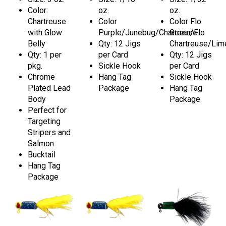
Color:
oz.
oz.
Chartreuse
Color
Color Flo
with Glow
Purple/Junebug/Chartreuse
Green/Flo
Belly
Qty: 12 Jigs
Chartreuse/Lim
Qty: 1 per
per Card
Qty: 12 Jigs
pkg.
Sickle Hook
per Card
Chrome
Hang Tag
Sickle Hook
Plated Lead
Package
Hang Tag
Body
Package
Perfect for
Targeting
Stripers and
Salmon
Bucktail
Hang Tag
Package