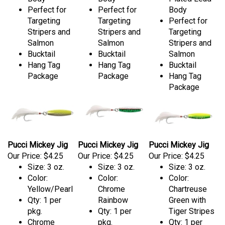
Perfect for
Perfect for
Body
Targeting
Targeting
Perfect for
Stripers and
Stripers and
Targeting
Salmon
Salmon
Stripers and
Bucktail
Bucktail
Salmon
Hang Tag
Hang Tag
Bucktail
Package
Package
Hang Tag
Package
Pucci Mickey Jig
Pucci Mickey Jig
Pucci Mickey Jig
Our Price:
$4.25
Our Price:
$4.25
Our Price:
$4.25
Size: 3 oz.
Size: 3 oz.
Size: 3 oz.
Color:
Color:
Color:
Yellow/Pearl
Chrome
Chartreuse
Qty: 1 per
Rainbow
Green with
pkg.
Qty: 1 per
Tiger Stripes
Chrome
pkg.
Qty: 1 per