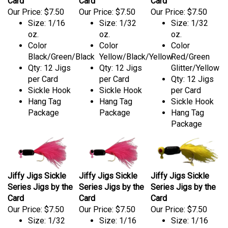
Card
Card
Card
Our Price:
$7.50
Our Price:
$7.50
Our Price:
$7.50
Size: 1/16
Size: 1/32
Size: 1/32
oz.
oz.
oz.
Color
Color
Color
Black/Green/Black
Yellow/Black/Yellow
Red/Green
Qty: 12 Jigs
Qty: 12 Jigs
Glitter/Yellow
per Card
per Card
Qty: 12 Jigs
Sickle Hook
Sickle Hook
per Card
Hang Tag
Hang Tag
Sickle Hook
Package
Package
Hang Tag
Package
Jiffy Jigs Sickle
Jiffy Jigs Sickle
Jiffy Jigs Sickle
Series Jigs by the
Series Jigs by the
Series Jigs by the
Card
Card
Card
Our Price:
$7.50
Our Price:
$7.50
Our Price:
$7.50
Size: 1/32
Size: 1/16
Size: 1/16