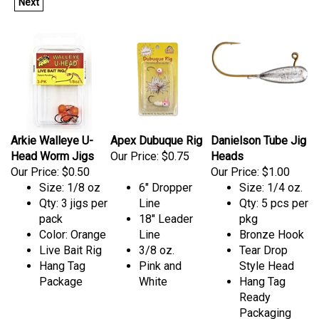
Next
Arkie Walleye U-
Apex Dubuque Rig
Danielson Tube Jig
Head Worm Jigs
Our Price:
$0.75
Heads
Our Price:
$0.50
Our Price:
$1.00
Size: 1/8 oz
6" Dropper
Size: 1/4 oz.
Qty: 3 jigs per
Line
Qty: 5 pcs per
pack
18" Leader
pkg
Color: Orange
Line
Bronze Hook
Live Bait Rig
3/8 oz.
Tear Drop
Hang Tag
Pink and
Style Head
Package
White
Hang Tag
Ready
Packaging