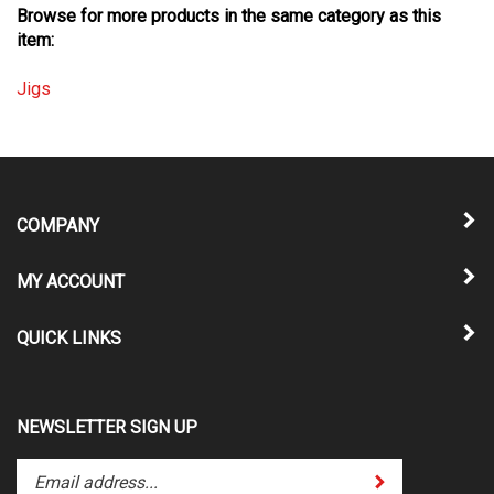
item:
Jigs
COMPANY
MY ACCOUNT
QUICK LINKS
NEWSLETTER SIGN UP
Enter
Submit
your