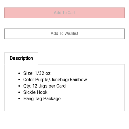
Description
Size: 1/32 oz.
Color Purple/Junebug/Rainbow
Qty: 12 Jigs per Card
Sickle Hook
Hang Tag Package
Browse for more products in the same category as this