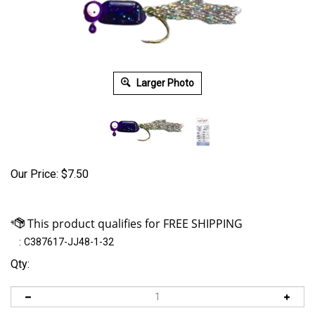
Larger Photo
Our Price:
$
7.50
:
C387617-JJ48-1-32
Qty: