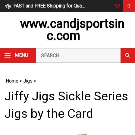
Skip
FAST and FREE Shipping for Qualified Orders
0
to
content
www.candjsportsin
c.com
Search
MENU
Subm
our
Sear
store.
Home
>
Jigs
>
Jiffy Jigs Sickle Series
Jigs by the Card