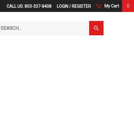
0
My Cart
CALL US: 803-337-8408
LOGIN
/
REGISTER
arch
Submit
r
Search
ore.