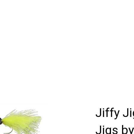
Jiffy J
Jigs by