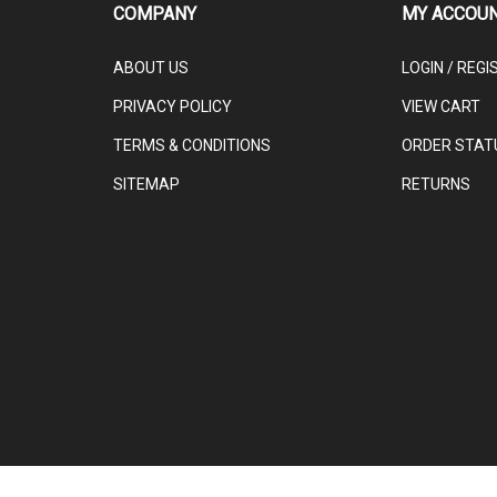
ABOUT US
LOGIN
/
REGI
PRIVACY POLICY
VIEW CART
TERMS & CONDITIONS
ORDER STAT
SITEMAP
RETURNS