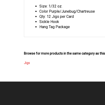
Size: 1/32 oz.
Color Purple/Junebug/Chartreuse
Qty: 12 Jigs per Card
Sickle Hook
Hang Tag Package
Browse for more products in the same category as this
Jigs
COMPANY
MY ACCOU