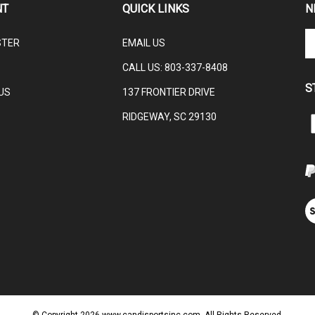
En
STER
EMAIL US
yo
em
CALL US:
803-337-8408
ad
S
to
US
137 FRONTIER DRIVE
su
RIDGEWAY, SC 29130
to
L
ou
ne
V
ou
S
© Copyright
2026
www.candjsportsinc.com.
All Rights Reserved.