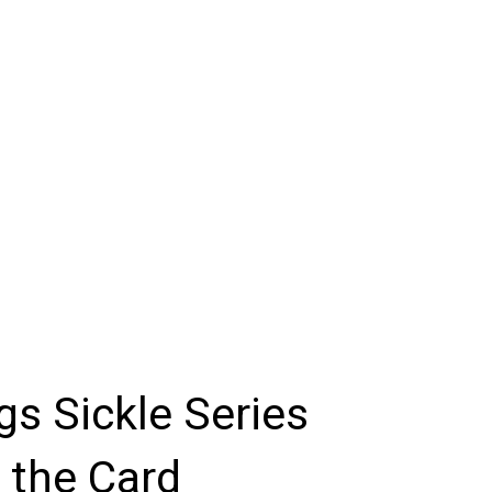
igs Sickle Series
 the Card