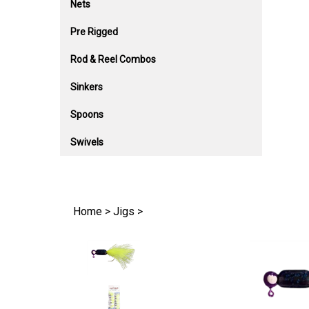
Nets
Pre Rigged
Rod & Reel Combos
Sinkers
Spoons
Swivels
Home
>
Jigs
>