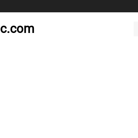
nc.com
Se
ou
st