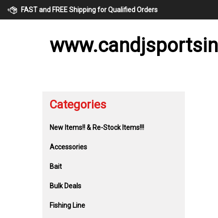
Skip
FAST and FREE Shipping for Qualified Orders
to
content
www.candjsportsi
Categories
New Items!! & Re-Stock Items!!!
Accessories
Bait
Bulk Deals
Fishing Line