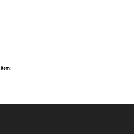
 item:
NT
QUICK LINKS
N