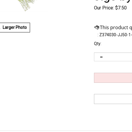
Our Price:
$
7.50
Larger Photo
:
Z374030-JJ50-1
Qty: