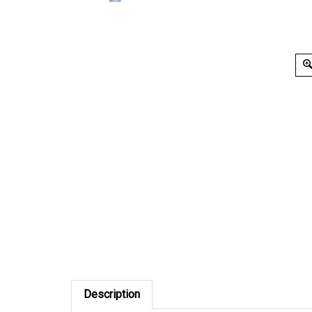
Description