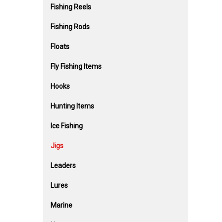
Fishing Reels
Fishing Rods
Floats
Fly Fishing Items
Hooks
Hunting Items
Ice Fishing
Jigs
Leaders
Lures
Marine