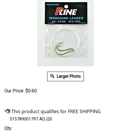
Larger Photo
Our Price:
$
0.60
:
015789001797-ADJ20
Qty: