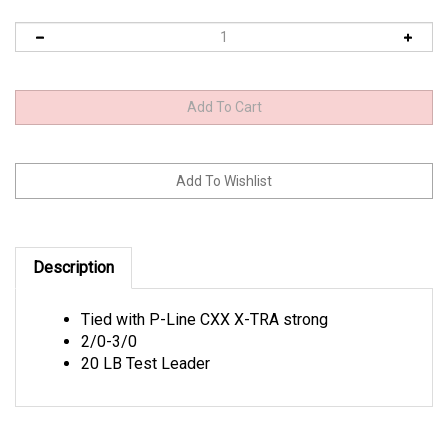
Description
Tied with P-Line CXX X-TRA strong
2/0-3/0
20 LB Test Leader