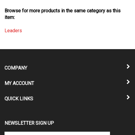
Browse for more products in the same category as this
item:
Leaders
COMPANY
MY ACCOUNT
QUICK LINKS
NEWSLETTER SIGN UP
Enter
Submit