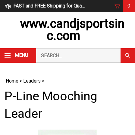
Skip
FAST and FREE Shipping for Qualified Orders
0
to
content
www.candjsportsin
c.com
Search
MENU
Subm
our
Sear
store.
Home
>
Leaders
>
P-Line Mooching
Leader