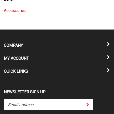
Accessories
COMPANY
MY ACCOUNT
QUICK LINKS
NEWSLETTER SIGN UP
Enter
Submit
your
email