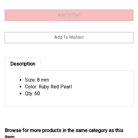
Description
Size: 8 mm
Color: Ruby Red Pearl
Qty: 60
Browse for more products in the same category as this
item: