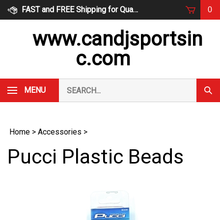
Skip
FAST and FREE Shipping for Qualified Orders
0
to
content
www.candjsportsin
c.com
Search
MENU
Subm
our
Sear
store.
Home
>
Accessories
>
Pucci Plastic Beads