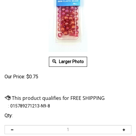
Larger Photo
Our Price:
$
0.75
:
015789271213-N9-8
Qty: