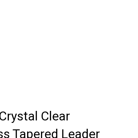
Crystal Clear
ss Tapered Leader