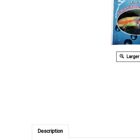
Larger
Description