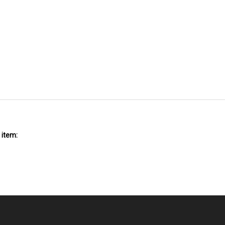
 item: