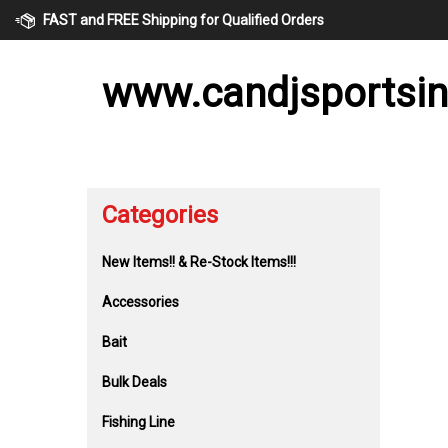
Skip
FAST and FREE Shipping for Qualified Orders
to
content
www.candjsportsi
Categories
New Items!! & Re-Stock Items!!!
Accessories
Bait
Bulk Deals
Fishing Line