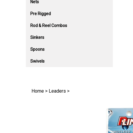
Nets
Pre Rigged
Rod & Reel Combos
Sinkers
Spoons
Swivels
Home
>
Leaders
>