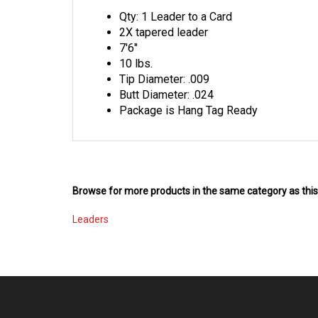
Qty: 1 Leader to a Card
2X tapered leader
7'6"
10 lbs.
Tip Diameter: .009
Butt Diameter: .024
Package is Hang Tag Ready
Browse for more products in the same category as this
Leaders