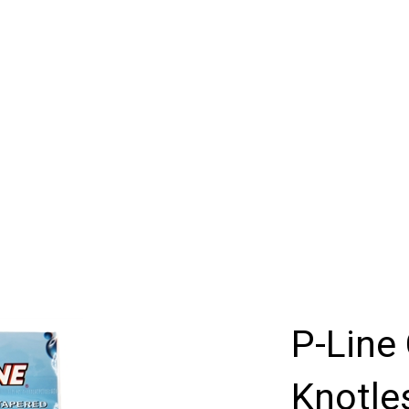
P-Line 
Knotle