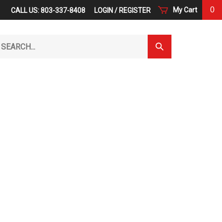
0
My Cart
CALL US: 803-337-8408
LOGIN
/
REGISTER
arch
Submit
r
Search
ore.