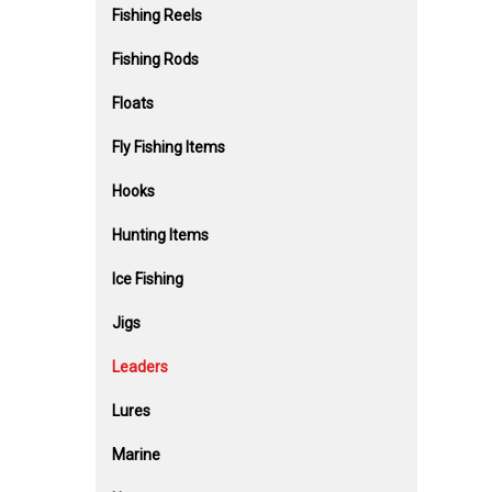
Fishing Reels
Fishing Rods
Floats
Fly Fishing Items
Hooks
Hunting Items
Ice Fishing
Jigs
Leaders
Lures
Marine