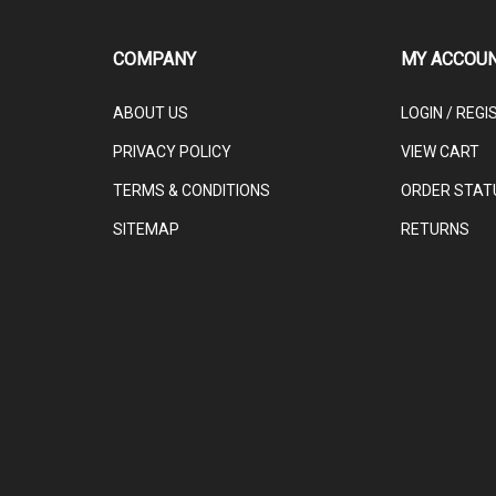
COMPANY
MY ACCOU
ABOUT US
LOGIN
/
REGI
PRIVACY POLICY
VIEW CART
TERMS & CONDITIONS
ORDER STAT
SITEMAP
RETURNS