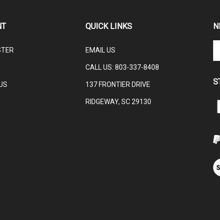
NT
QUICK LINKS
N
En
STER
EMAIL US
yo
em
CALL US:
803-337-8408
ad
S
to
US
137 FRONTIER DRIVE
su
RIDGEWAY, SC 29130
to
L
ou
ne
V
ou
S