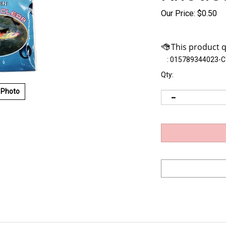
Our Price:
$
0.50
:
015789344023-C
Qty:
 Photo