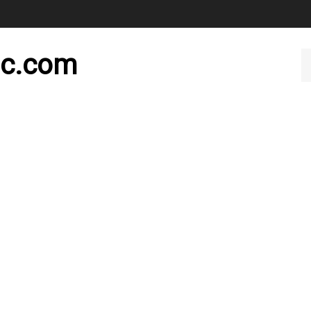
nc.com
Se
ou
st