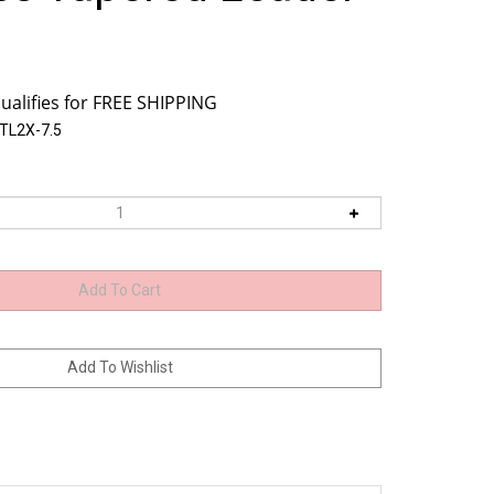
TL2X-7.5