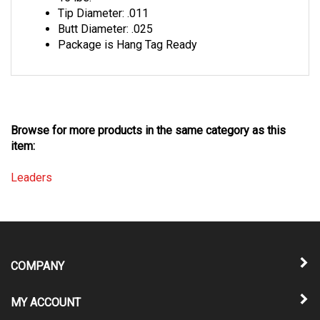
Butt Diameter: .025
Package is Hang Tag Ready
Browse for more products in the same category as this
item:
Leaders
COMPANY
MY ACCOUNT