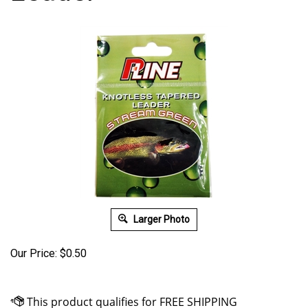
Larger Photo
Our Price:
$
0.50