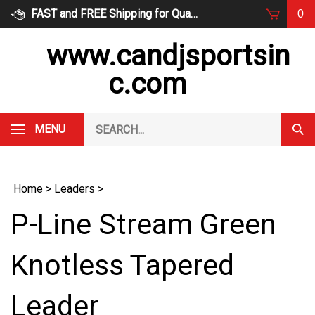
Skip
FAST and FREE Shipping for Qualified Orders
0
to
content
www.candjsportsin
c.com
Search
MENU
Subm
our
Sear
store.
Home
>
Leaders
>
P-Line Stream Green
Knotless Tapered
Leader