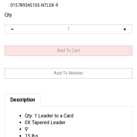
:
015789345105-NTL0X-9
Qty:
Description
Qty: 1 Leader to a Card
0X Tapered Leader
9'
15 lbs.
Tip Diameter: .011