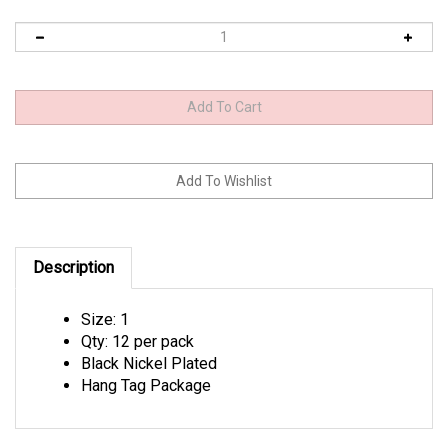
Description
Size: 1
Qty: 12 per pack
Black Nickel Plated
Hang Tag Package