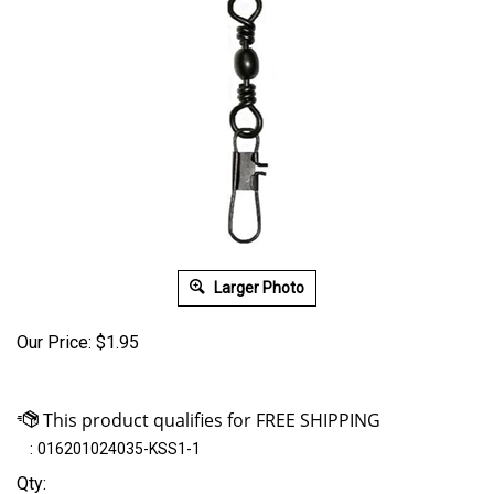
Larger Photo
Our Price:
$
1.95
:
016201024035-KSS1-1
Qty: