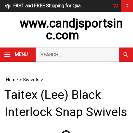
Skip
FAST and FREE Shipping for Qualified Orders
0
to
content
www.candjsportsin
c.com
Search
MENU
Subm
our
Sear
store.
Home
>
Swivels
>
Taitex (Lee) Black
Interlock Snap Swivels