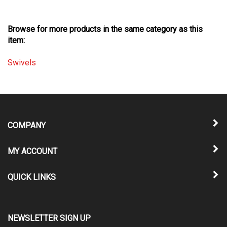
Browse for more products in the same category as this
item:
Swivels
COMPANY
MY ACCOUNT
QUICK LINKS
NEWSLETTER SIGN UP