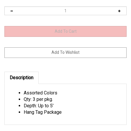
Description
Assorted Colors
Qty: 3 per pkg.
Depth: Up to 5'
Hang Tag Package