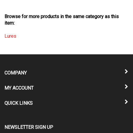
Browse for more products in the same category as this
item:
Lures
COMPANY
MY ACCOUNT
QUICK LINKS
NEWSLETTER SIGN UP