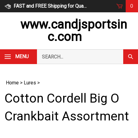
Skip
FAST and FREE Shipping for Qualified Orders
0
to
content
www.candjsportsin
c.com
Search
MENU
Subm
our
Sear
store.
Home
>
Lures
>
Cotton Cordell Big O
Crankbait Assortment