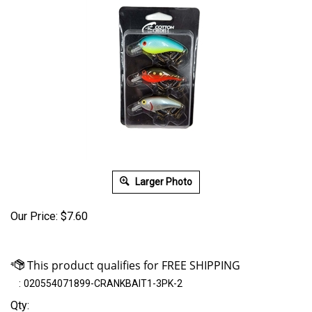
Larger Photo
Our Price:
$
7.60
:
020554071899-CRANKBAIT1-3PK-2
Qty: