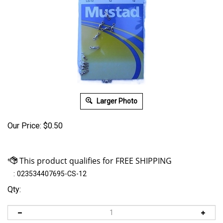
Larger Photo
Our Price:
$
0.50
:
023534407695-CS-12
Qty: