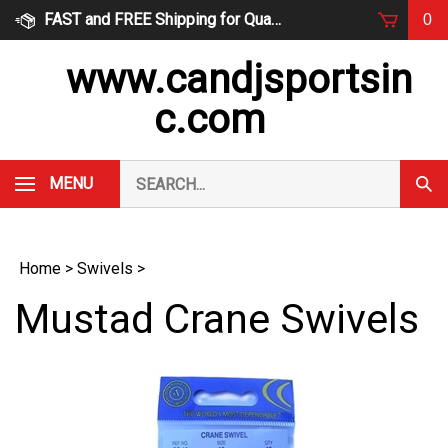
Skip
FAST and FREE Shipping for Qualified Orders
0
to
content
www.candjsportsin
c.com
Search
MENU
Subm
our
Sear
store.
Home
>
Swivels
>
Mustad Crane Swivels