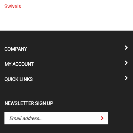
Swivels
COMPANY
MY ACCOUNT
QUICK LINKS
NEWSLETTER SIGN UP
Enter
Submit
your
email