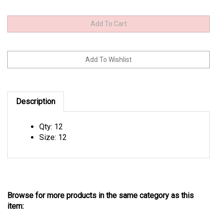
Description
Qty: 12
Size: 12
Browse for more products in the same category as this
item: