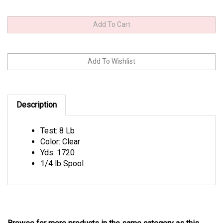
Description
Test: 8 Lb
Color: Clear
Yds: 1720
1/4 lb Spool
Browse for more products in the same category as this