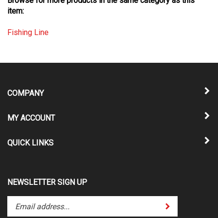
item:
Fishing Line
COMPANY
MY ACCOUNT
QUICK LINKS
NEWSLETTER SIGN UP
Enter
Submit
your