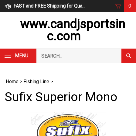
Skip
FAST and FREE Shipping for Qualified Orders
0
to
content
www.candjsportsin
c.com
Search
MENU
Subm
our
Sear
store.
Home
>
Fishing Line
>
Sufix Superior Mono