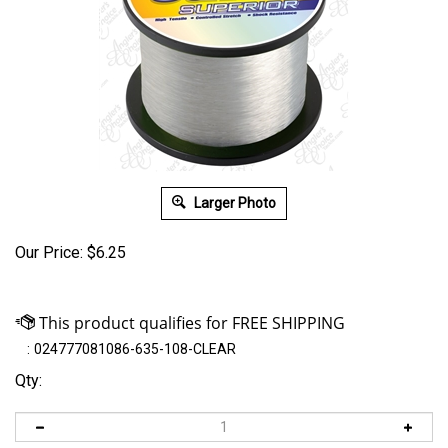
Larger Photo
Our Price:
$
6.25
:
024777081086-635-108-CLEAR
Qty: