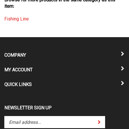
item:
Fishing Line
COMPANY
MY ACCOUNT
QUICK LINKS
NEWSLETTER SIGN UP
Enter
Submit
your