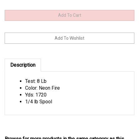
Description
Test: 8 Lb
Color: Neon Fire
Yds: 1720
1/4 lb Spool
Browse for more products in the same category as this