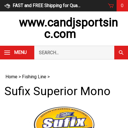
Skip
FAST and FREE Shipping for Qualified Orders
0
to
content
www.candjsportsin
c.com
Search
MENU
Subm
our
Sear
store.
Home
>
Fishing Line
>
Sufix Superior Mono