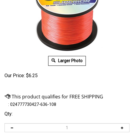
Larger Photo
Our Price:
$
6.25
:
024777730427-636-108
Qty: