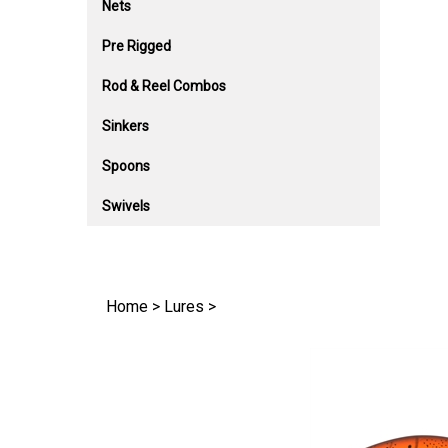
Nets
Pre Rigged
Rod & Reel Combos
Sinkers
Spoons
Swivels
Home
>
Lures
>