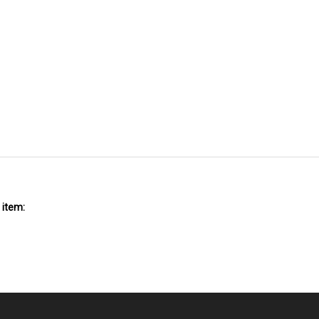
 item: