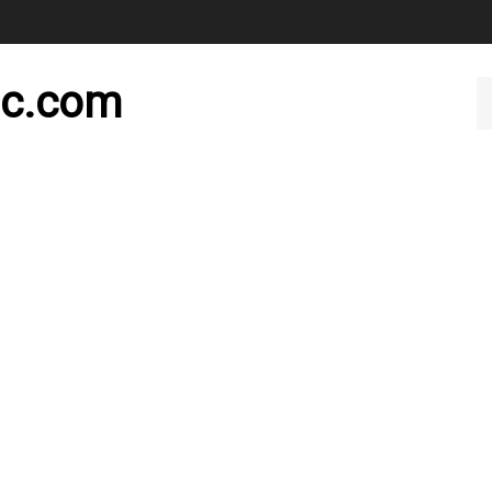
nc.com
Se
ou
st