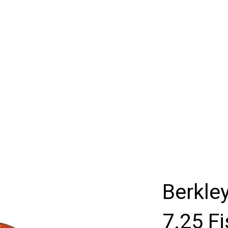
Berkle
7.25 Fi