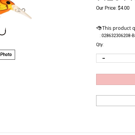
Our Price:
$
4.00
:
028632306208-
Qty:
 Photo