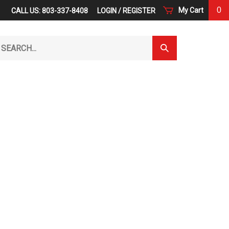
0
My Cart
CALL US: 803-337-8408
LOGIN
/
REGISTER
arch
Submit
r
Search
ore.