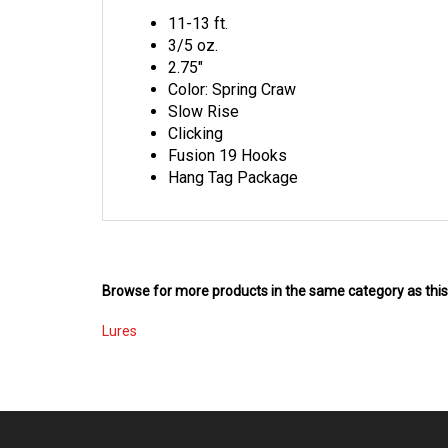
11-13 ft.
3/5 oz.
2.75"
Color: Spring Craw
Slow Rise
Clicking
Fusion 19 Hooks
Hang Tag Package
Browse for more products in the same category as this
Lures