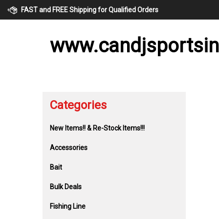
Skip
FAST and FREE Shipping for Qualified Orders
to
content
www.candjsportsi
Categories
New Items!! & Re-Stock Items!!!
Accessories
Bait
Bulk Deals
Fishing Line