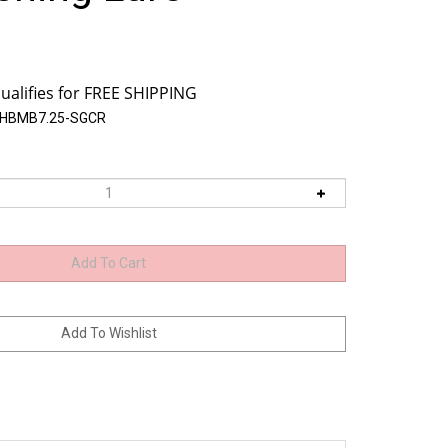
BHBMB7.25-SGCR