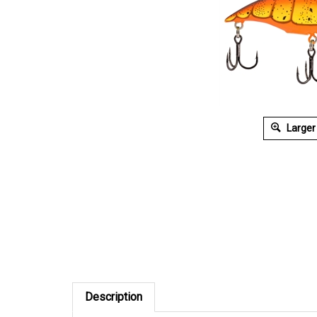
Larger
Description