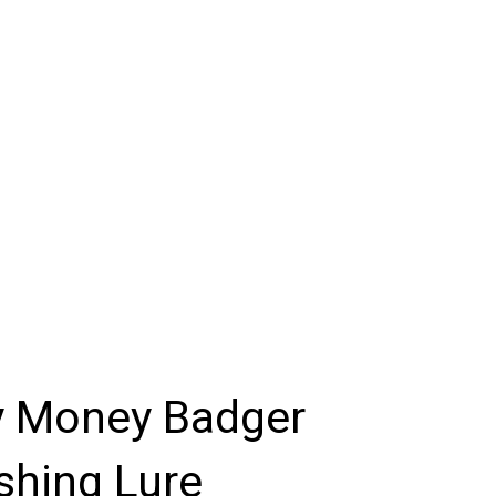
y Money Badger
shing Lure