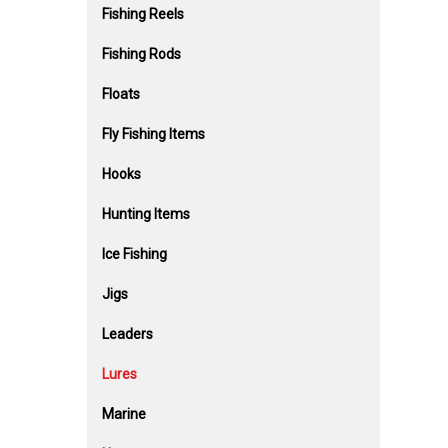
Fishing Reels
Fishing Rods
Floats
Fly Fishing Items
Hooks
Hunting Items
Ice Fishing
Jigs
Leaders
Lures
Marine