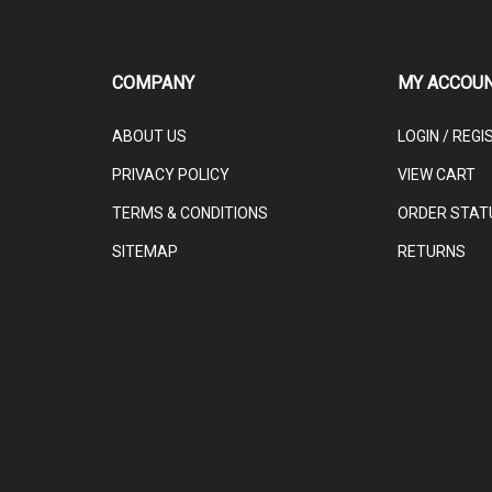
COMPANY
MY ACCOU
ABOUT US
LOGIN
/
REGI
PRIVACY POLICY
VIEW CART
TERMS & CONDITIONS
ORDER STAT
SITEMAP
RETURNS