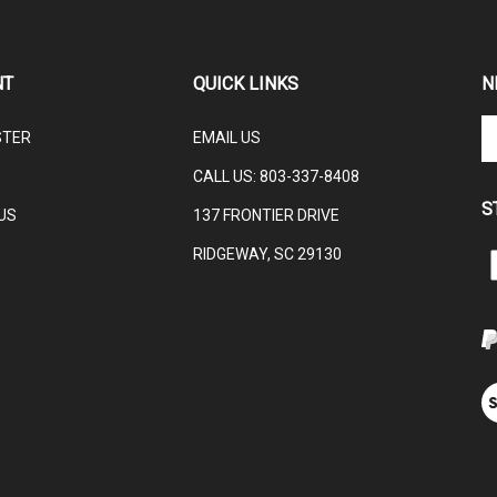
NT
QUICK LINKS
N
En
STER
EMAIL US
yo
em
CALL US:
803-337-8408
ad
S
to
US
137 FRONTIER DRIVE
su
RIDGEWAY, SC 29130
to
L
ou
ne
V
ou
S