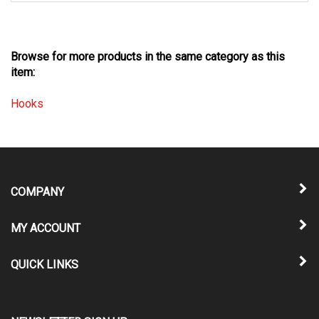
Browse for more products in the same category as this
item:
Hooks
COMPANY
MY ACCOUNT
QUICK LINKS
NEWSLETTER SIGN UP