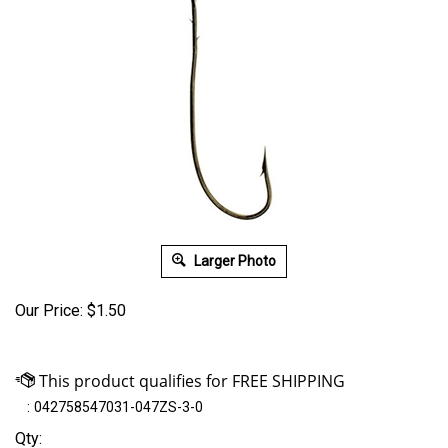
Larger Photo
Our Price:
$
1.50
:
042758547031-047ZS-3-0
Qty: