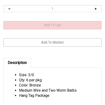
Description
Size: 3/0
Qty: 6 per pkg.
Color: Bronze
Medium Wire and Two Worm Barbs
Hang Tag Package