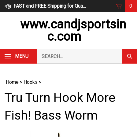
Skip
FAST and FREE Shipping for Qualified Orders
0
to
content
www.candjsportsin
c.com
Search
MENU
Subm
our
Sear
store.
Home
>
Hooks
>
Tru Turn Hook More
Fish! Bass Worm