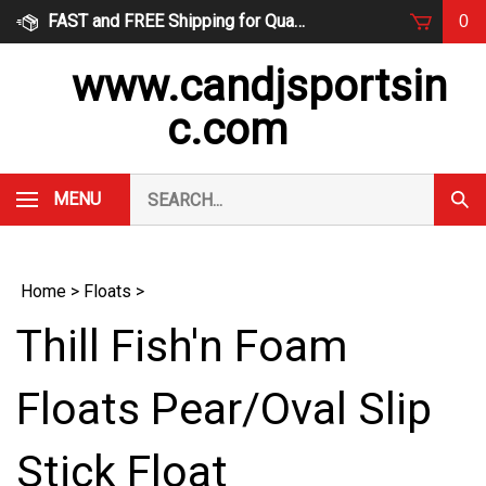
Skip
FAST and FREE Shipping for Qualified Orders
0
to
content
www.candjsportsin
c.com
Search
MENU
Subm
our
Sear
store.
Home
>
Floats
>
Thill Fish'n Foam
Floats Pear/Oval Slip
Stick Float