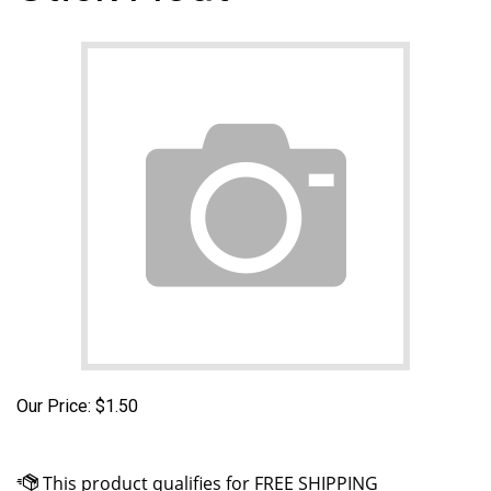
Our Price:
$
1.50