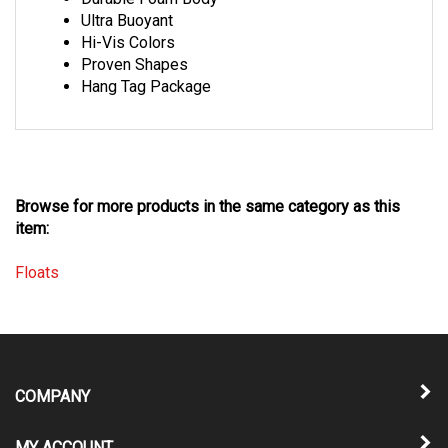
Ultra Buoyant
Hi-Vis Colors
Proven Shapes
Hang Tag Package
Browse for more products in the same category as this
item:
Floats
COMPANY
MY ACCOUNT