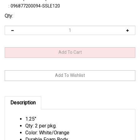
:
096877200094-SSLE120
Qty:
Description
1.25"
Qty: 2 per pkg.
Color: White/Orange
Durable Foam Body