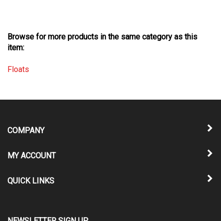
Browse for more products in the same category as this
item:
Floats
COMPANY
MY ACCOUNT
QUICK LINKS
NEWSLETTER SIGN UP