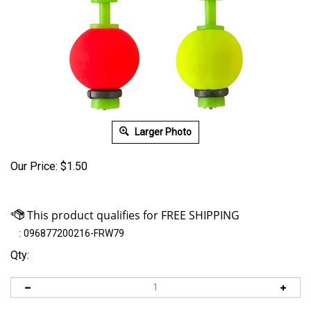
Larger Photo
Our Price:
$
1.50
:
096877200216-FRW79
Qty: