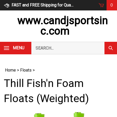
Skip
FAST and FREE Shipping for Qualified Orders
0
to
content
www.candjsportsin
c.com
Search
MENU
Subm
our
Sear
store.
Home
>
Floats
>
Thill Fish'n Foam
Floats (Weighted)