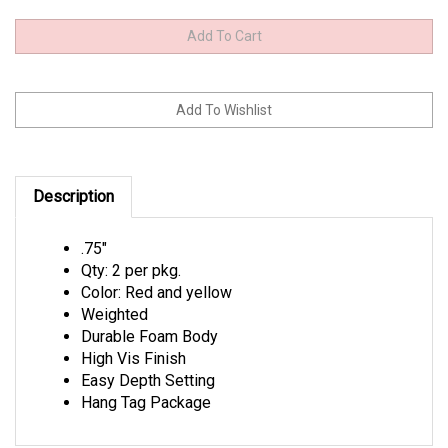
Description
.75"
Qty: 2 per pkg.
Color: Red and yellow
Weighted
Durable Foam Body
High Vis Finish
Easy Depth Setting
Hang Tag Package