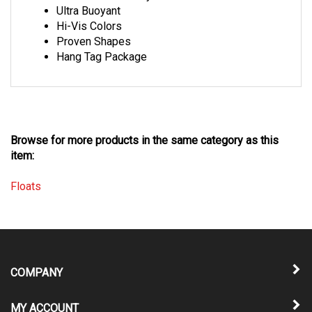
Hi-Vis Colors
Proven Shapes
Hang Tag Package
Browse for more products in the same category as this
item:
Floats
COMPANY
MY ACCOUNT