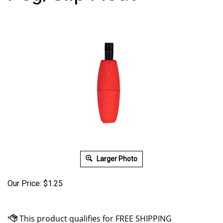
Larger Photo
Our Price:
$
1.25