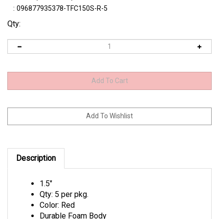
:
096877935378-TFC150S-R-5
Qty:
Description
1.5"
Qty: 5 per pkg.
Color: Red
Durable Foam Body
Ultra Buoyant