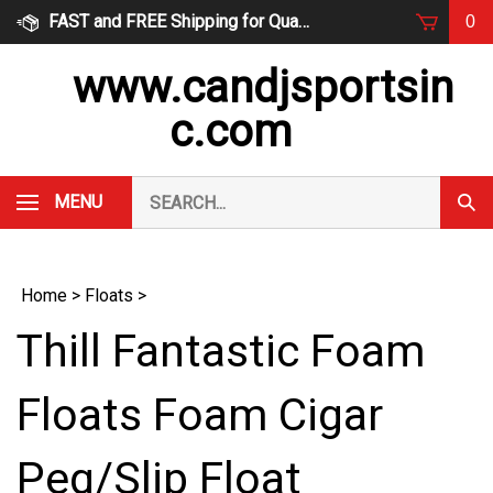
Skip
FAST and FREE Shipping for Qualified Orders
0
to
content
www.candjsportsin
c.com
Search
MENU
Subm
our
Sear
store.
Home
>
Floats
>
Thill Fantastic Foam
Floats Foam Cigar
Peg/Slip Float