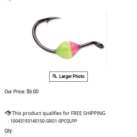
Larger Photo
Our Price:
$
6.00
:
10043193140150-GRO1-0PCGLPP
Qty: