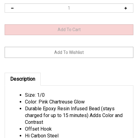
Description
Size: 1/0
Color: Pink Chartreuse Glow
Durable Epoxy Resin Infused Bead (stays
charged for up to 15 minutes) Adds Color and
Contrast
Offset Hook
Hi Carbon Steel
Needle Point Tip Technology