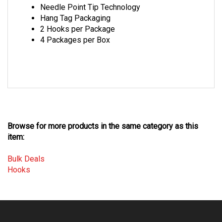
Hang Tag Packaging
2 Hooks per Package
4 Packages per Box
Browse for more products in the same category as this
item:
Bulk Deals
Hooks