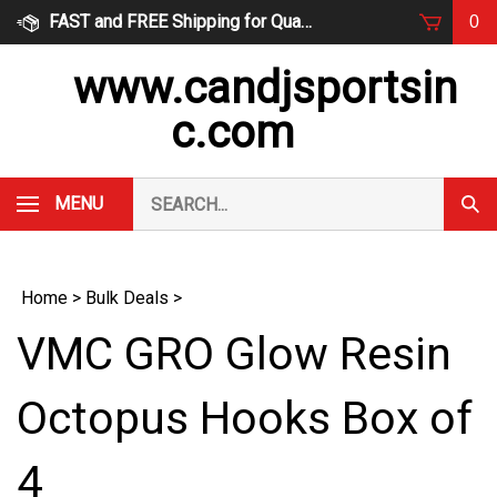
Skip
FAST and FREE Shipping for Qualified Orders
0
to
content
www.candjsportsin
c.com
Search
MENU
Subm
our
Sear
store.
Home
>
Bulk Deals
>
VMC GRO Glow Resin
Octopus Hooks Box of
4