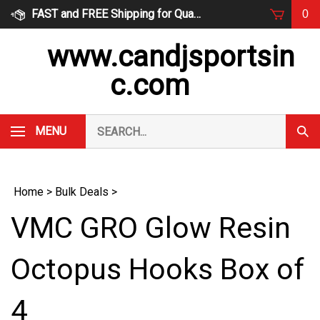
Skip
FAST and FREE Shipping for Qualified Orders
0
to
content
www.candjsportsin
c.com
Search
MENU
Subm
our
Sear
store.
Home
>
Bulk Deals
>
VMC GRO Glow Resin
Octopus Hooks Box of
4