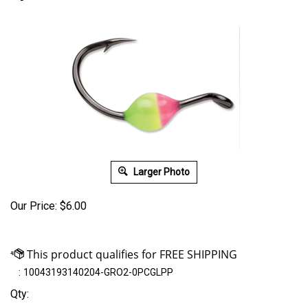
Larger Photo
Our Price:
$
6.00
:
10043193140204-GRO2-0PCGLPP
Qty: