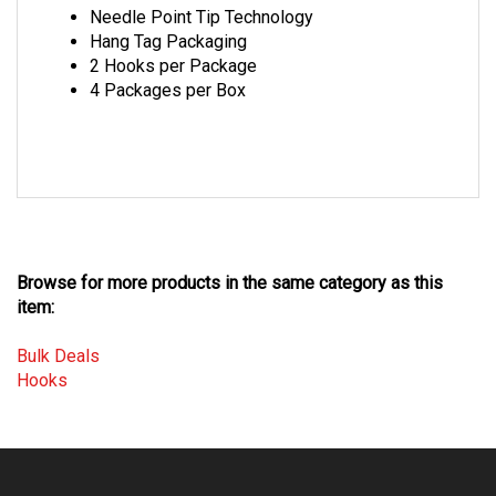
Hang Tag Packaging
2 Hooks per Package
4 Packages per Box
Browse for more products in the same category as this
item:
Bulk Deals
Hooks