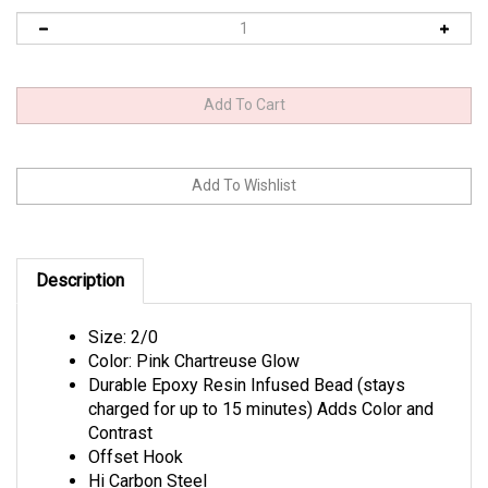
Description
Size: 2/0
Color: Pink Chartreuse Glow
Durable Epoxy Resin Infused Bead (stays
charged for up to 15 minutes) Adds Color and
Contrast
Offset Hook
Hi Carbon Steel
Needle Point Tip Technology