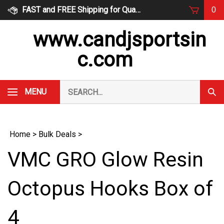
Skip
FAST and FREE Shipping for Qualified Orders
0
to
content
www.candjsportsin
c.com
Search
MENU
Subm
our
Sear
store.
Home
>
Bulk Deals
>
VMC GRO Glow Resin
Octopus Hooks Box of
4