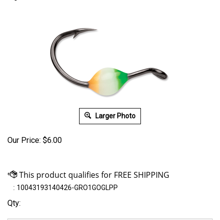
Larger Photo
Our Price:
$
6.00
:
10043193140426-GRO1GOGLPP
Qty: