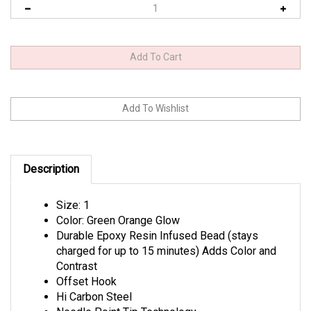
Description
Size: 1
Color: Green Orange Glow
Durable Epoxy Resin Infused Bead (stays
charged for up to 15 minutes) Adds Color and
Contrast
Offset Hook
Hi Carbon Steel
Needle Point Tip Technology