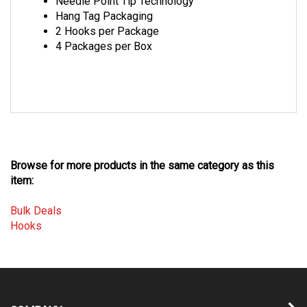
Hang Tag Packaging
2 Hooks per Package
4 Packages per Box
Browse for more products in the same category as this
item:
Bulk Deals
Hooks
COMPANY