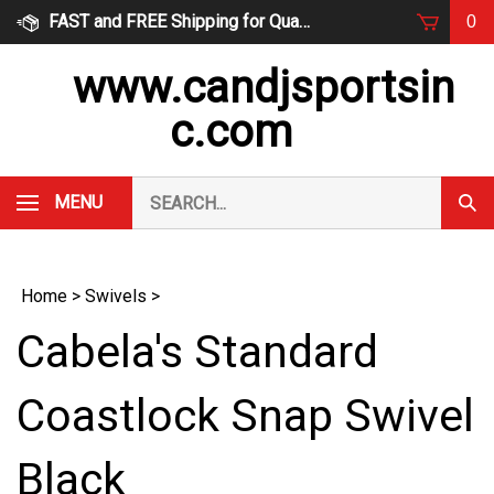
Skip
FAST and FREE Shipping for Qualified Orders
0
to
content
www.candjsportsin
c.com
Search
MENU
Subm
our
Sear
store.
Home
>
Swivels
>
Cabela's Standard
Coastlock Snap Swivel
Black