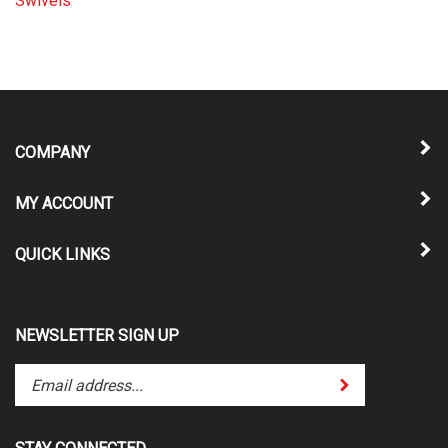
COMPANY
MY ACCOUNT
QUICK LINKS
NEWSLETTER SIGN UP
Enter
Submit
your
email
address