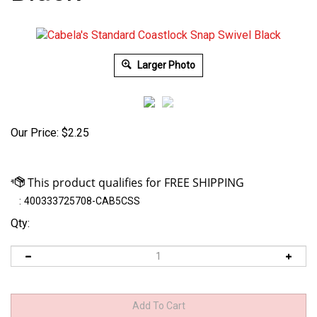
Larger Photo
Our Price:
$
2.25
:
400333725708-CAB5CSS
Qty: