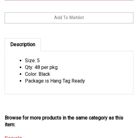
Description
Size: 5
Qty: 48 per pkg
Color: Black
Package is Hang Tag Ready
Browse for more products in the same category as this
item:
Swivels