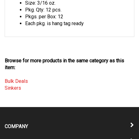
Pkg. Qty: 12 pcs.
Pkgs. per Box: 12
Each pkg. is hang tag ready
Browse for more products in the same category as this
item:
Bulk Deals
Sinkers
COMPANY
MY ACCOUNT