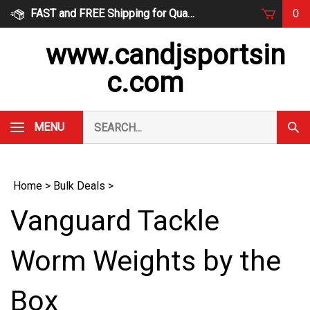
Skip
FAST and FREE Shipping for Qualified Orders
0
to
content
www.candjsportsin
c.com
Search
MENU
Subm
our
Sear
store.
Home
>
Bulk Deals
>
Vanguard Tackle
Worm Weights by the
Box