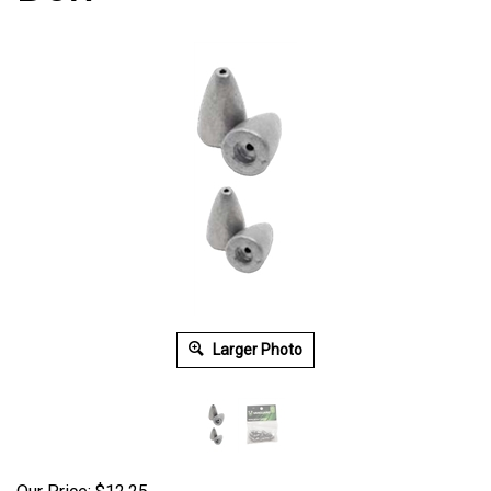
Larger Photo