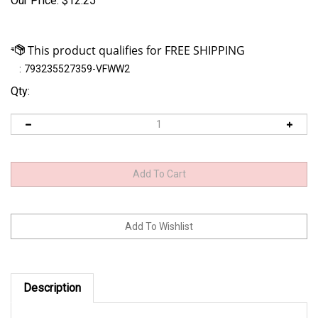
Our Price:
$
12.25
:
793235527359-VFWW2
Qty:
Description
Size: 3/16 oz.