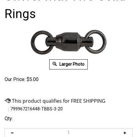
Rings
Larger Photo
Our Price:
$
5.00
:
799967216448-TBBS-3-20
Qty: