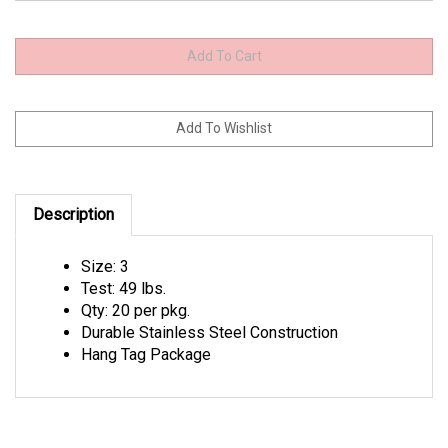
Description
Size: 3
Test: 49 lbs.
Qty: 20 per pkg.
Durable Stainless Steel Construction
Hang Tag Package