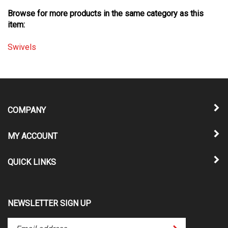
Browse for more products in the same category as this
item:
Swivels
COMPANY
MY ACCOUNT
QUICK LINKS
NEWSLETTER SIGN UP
Enter
Submit