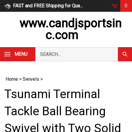
Skip
FAST and FREE Shipping for Qualified Orders
0
to
content
www.candjsportsin
c.com
Search
MENU
Subm
our
Sear
store.
Home
>
Swivels
>
Tsunami Terminal
Tackle Ball Bearing
Swivel with Two Solid