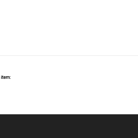
 item: