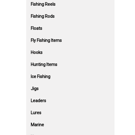
Fishing Reels
Fishing Rods
Floats
Fly Fishing Items
Hooks
Hunting Items
Ice Fishing
Jigs
Leaders
Lures
Marine