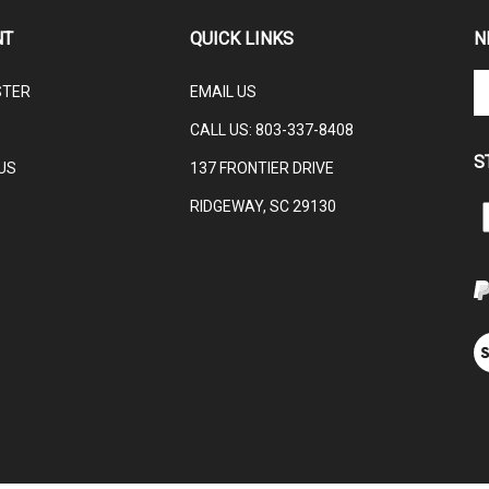
NT
QUICK LINKS
N
En
STER
EMAIL US
yo
em
CALL US:
803-337-8408
ad
S
to
US
137 FRONTIER DRIVE
su
RIDGEWAY, SC 29130
to
L
ou
ne
V
ou
S