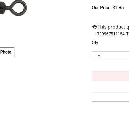
Our Price:
$
1.85
:
799967511154-T
Qty:
 Photo