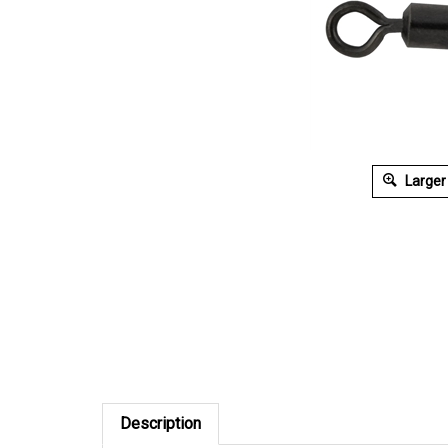
Larger
Description