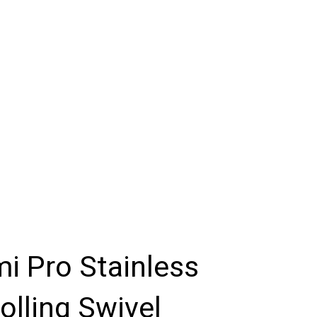
i Pro Stainless
olling Swivel