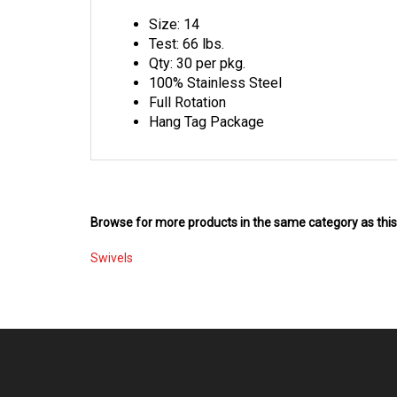
Size: 14
Test: 66 lbs.
Qty: 30 per pkg.
100% Stainless Steel
Full Rotation
Hang Tag Package
Browse for more products in the same category as this
Swivels