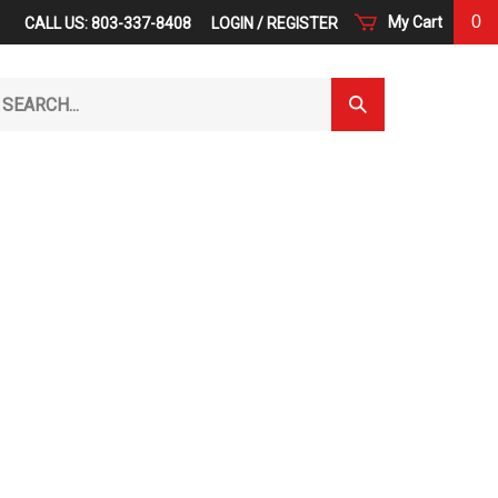
0
My Cart
CALL US: 803-337-8408
LOGIN
/
REGISTER
arch
Submit
r
Search
ore.