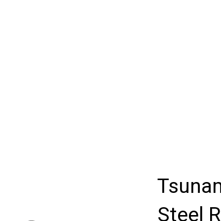
Tsunam
Steel R