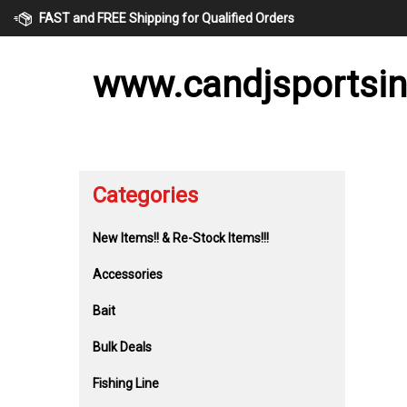
Skip
FAST and FREE Shipping for Qualified Orders
to
content
www.candjsportsi
Categories
New Items!! & Re-Stock Items!!!
Accessories
Bait
Bulk Deals
Fishing Line