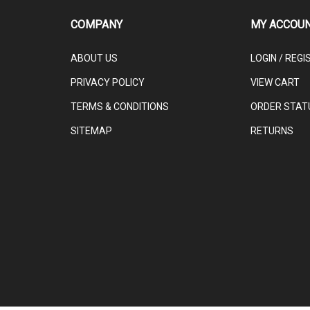
COMPANY
MY ACCOU
ABOUT US
LOGIN
/
REGI
PRIVACY POLICY
VIEW CART
TERMS & CONDITIONS
ORDER STAT
SITEMAP
RETURNS