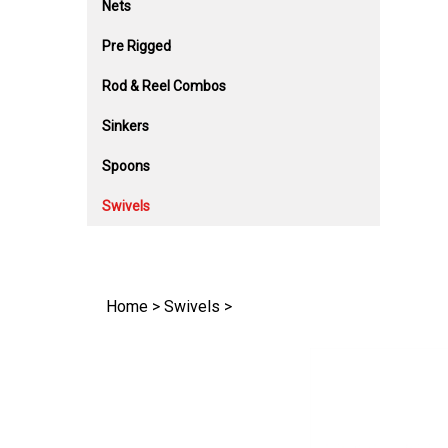
Nets
Pre Rigged
Rod & Reel Combos
Sinkers
Spoons
Swivels
Home
>
Swivels
>