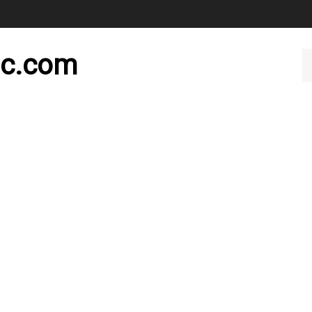
nc.com
Se
ou
st