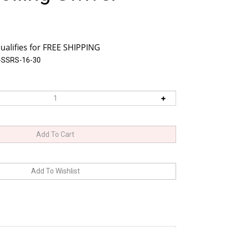
-SSRS-16-30