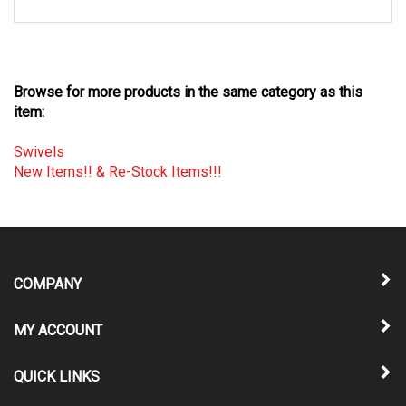
Browse for more products in the same category as this
item:
Swivels
New Items!! & Re-Stock Items!!!
COMPANY
MY ACCOUNT
QUICK LINKS