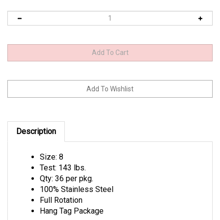
Description
Size: 8
Test: 143 lbs.
Qty: 36 per pkg.
100% Stainless Steel
Full Rotation
Hang Tag Package