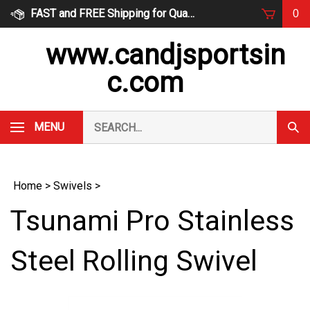
Skip
FAST and FREE Shipping for Qualified Orders
0
to
content
www.candjsportsin
c.com
Search
MENU
Subm
our
Sear
store.
Home
>
Swivels
>
Tsunami Pro Stainless
Steel Rolling Swivel