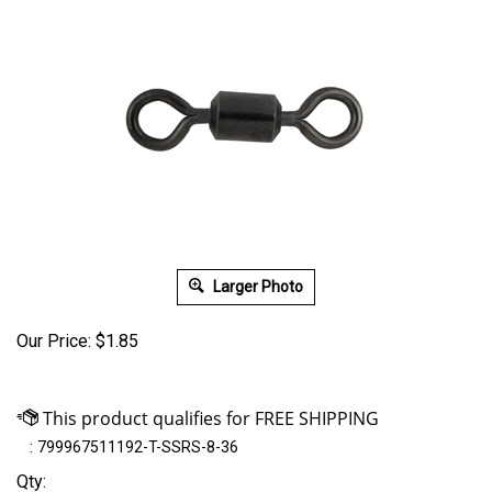
Larger Photo
Our Price:
$
1.85
:
799967511192-T-SSRS-8-36
Qty: