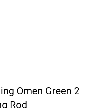
hing Omen Green 2
ng Rod