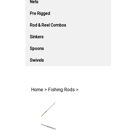
Nets
Pre Rigged
Rod & Reel Combos
Sinkers
Spoons
Swivels
Home
>
Fishing Rods
>