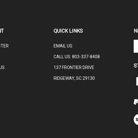
NT
QUICK LINKS
N
En
STER
EMAIL US
yo
em
CALL US:
803-337-8408
ad
S
to
US
137 FRONTIER DRIVE
su
RIDGEWAY, SC 29130
to
L
ou
ne
V
ou
S