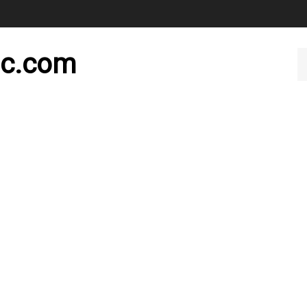
nc.com
Se
ou
st