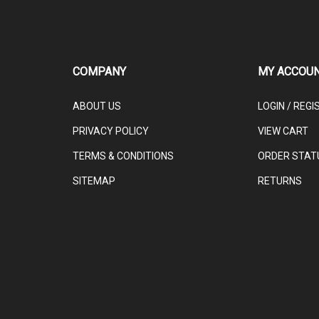
COMPANY
MY ACCOU
ABOUT US
LOGIN
/
REGI
PRIVACY POLICY
VIEW CART
TERMS & CONDITIONS
ORDER STAT
SITEMAP
RETURNS