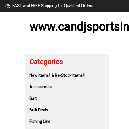
Skip
FAST and FREE Shipping for Qualified Orders
to
content
www.candjsportsi
Categories
New Items!! & Re-Stock Items!!!
Accessories
Bait
Bulk Deals
Fishing Line