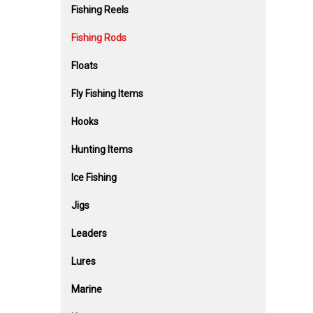
Fishing Reels
Fishing Rods
Floats
Fly Fishing Items
Hooks
Hunting Items
Ice Fishing
Jigs
Leaders
Lures
Marine