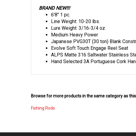
BRAND NEW!!!
6'8" 1 pc.
Line Weight: 10-20 lbs.
Lure Weight: 3/16-3/4 oz.
Medium Heavy Power
Japanese PVG30T (30 ton) Blank Constr
Evolve Soft Touch Engage Reel Seat
ALPS Matte 316 Saltwater Stainless Ste
Hand Selected 3A Portuguese Cork Han
Browse for more products in the same category as this
Fishing Rods