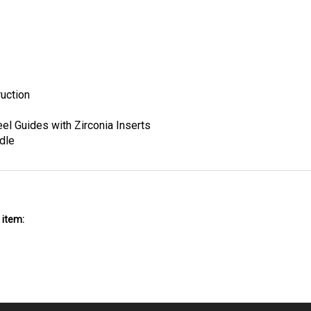
uction
el Guides with Zirconia Inserts
dle
 item: