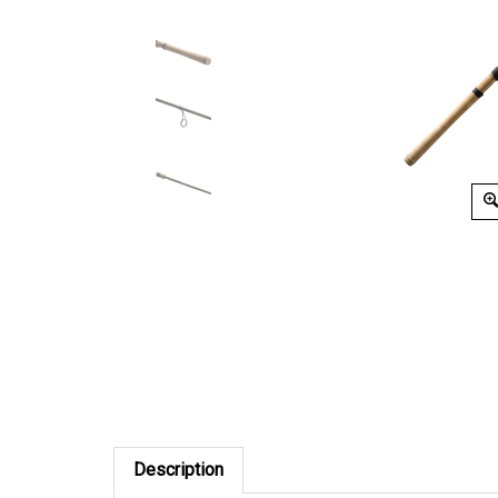
Description