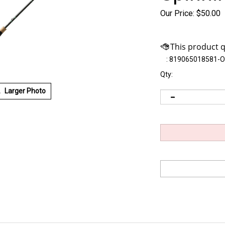
Our Price:
$
50.00
:
819065018581-
Qty:
Larger Photo