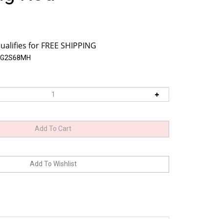
OG2S68MH