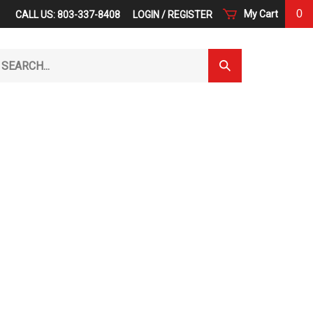
0
My Cart
CALL US: 803-337-8408
LOGIN
/
REGISTER
arch
Submit
r
Search
ore.