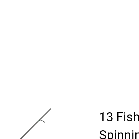
13 Fis
Spinni