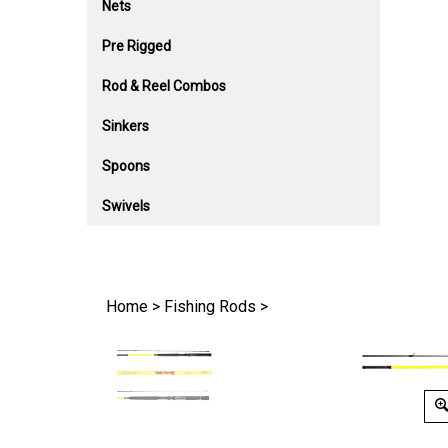
Nets
Pre Rigged
Rod & Reel Combos
Sinkers
Spoons
Swivels
Home
>
Fishing Rods
>