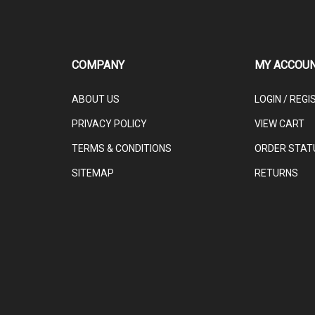
COMPANY
MY ACCOU
ABOUT US
LOGIN
/
REGI
PRIVACY POLICY
VIEW CART
TERMS & CONDITIONS
ORDER STAT
SITEMAP
RETURNS