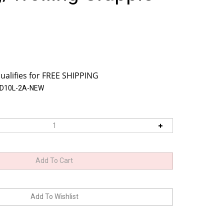
SD10L-2A-NEW