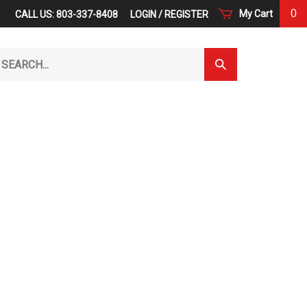
0
My Cart
CALL US: 803-337-8408
LOGIN
/
REGISTER
arch
Submit
r
Search
ore.