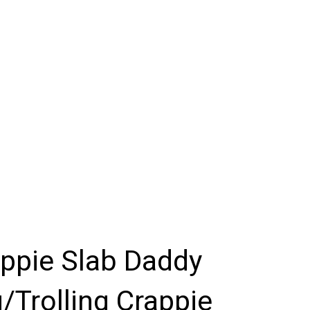
appie Slab Daddy
/Trolling Crappie