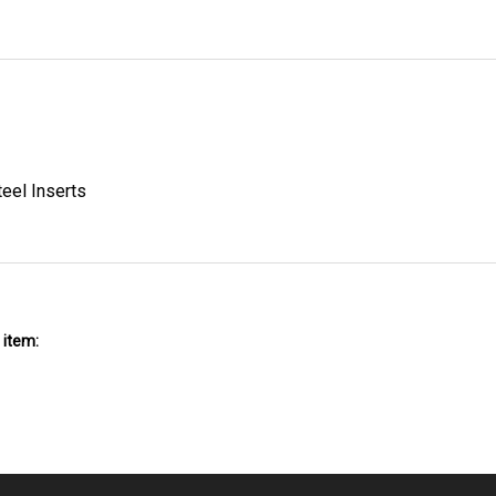
teel Inserts
 item: