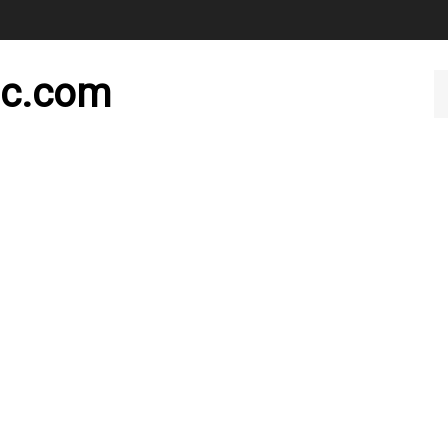
nc.com
Se
ou
st