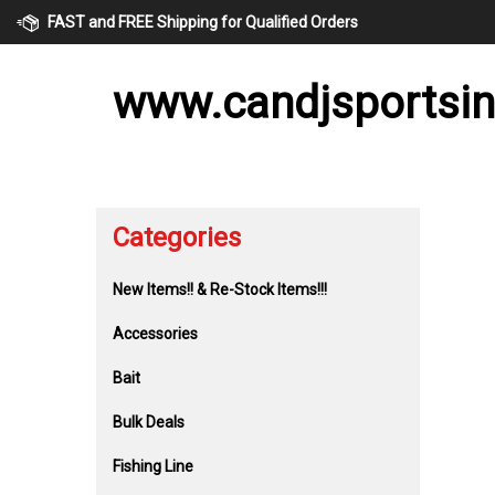
Skip
FAST and FREE Shipping for Qualified Orders
to
content
www.candjsportsi
Categories
New Items!! & Re-Stock Items!!!
Accessories
Bait
Bulk Deals
Fishing Line