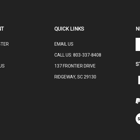
NT
QUICK LINKS
N
En
STER
EMAIL US
yo
em
CALL US:
803-337-8408
ad
S
to
US
137 FRONTIER DRIVE
su
RIDGEWAY, SC 29130
to
L
ou
ne
V
ou
S