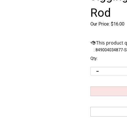
Rod
Our Price:
$
16.00
:
849004034877-
Qty: