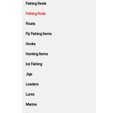
Fishing Reels
Fishing Rods
Floats
Fly Fishing Items
Hooks
Hunting Items
Ice Fishing
Jigs
Leaders
Lures
Marine