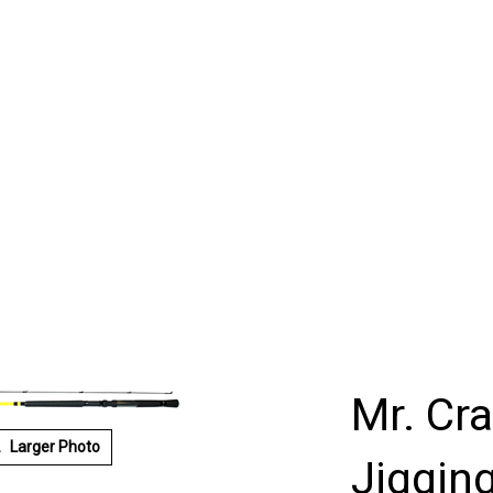
Mr. Cr
Larger Photo
Jigging