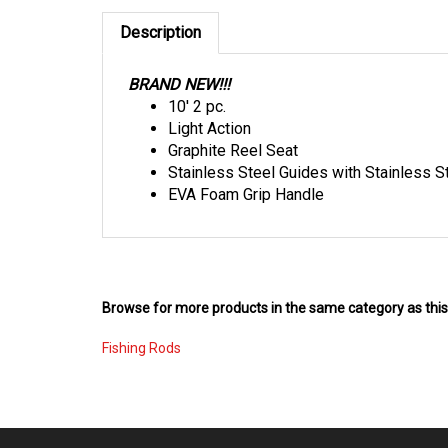
Description
BRAND NEW!!!
10' 2 pc.
Light Action
Graphite Reel Seat
Stainless Steel Guides with Stainless S
EVA Foam Grip Handle
Browse for more products in the same category as this
Fishing Rods