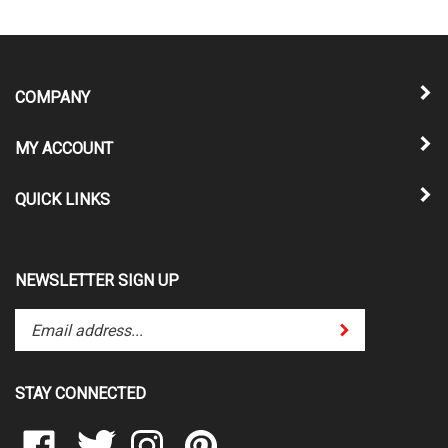
COMPANY
MY ACCOUNT
QUICK LINKS
NEWSLETTER SIGN UP
Enter
Submit
your
email
address
STAY CONNECTED
to
subscribe
Like
Follow
Follow
Pin
to
www.candjsportsinc.com
www.candjsportsinc.com
www.candjsportsinc.com
www.candjsportsinc.com