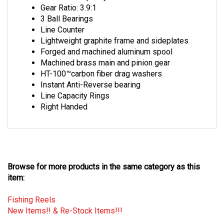
3 Ball Bearings
Line Counter
Lightweight graphite frame and sideplates
Forged and machined aluminum spool
Machined brass main and pinion gear
HT-100™carbon fiber drag washers
Instant Anti-Reverse bearing
Line Capacity Rings
Right Handed
Browse for more products in the same category as this
item:
Fishing Reels
New Items!! & Re-Stock Items!!!