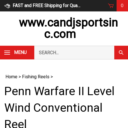
Skip
FAST and FREE Shipping for Qualified Orders
0
to
content
www.candjsportsin
c.com
Search
MENU
Subm
our
Sear
store.
Home
>
Fishing Reels
>
Penn Warfare II Level
Wind Conventional
Reel