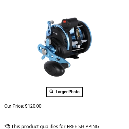
Larger Photo
Our Price:
$
120.00