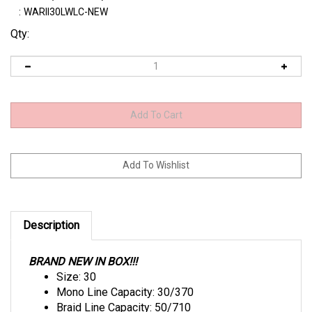
:
WARII30LWLC-NEW
Qty:
Description
BRAND NEW IN BOX!!!
Size: 30
Mono Line Capacity: 30/370
Braid Line Capacity: 50/710
Gear Ratio: 3.9:1