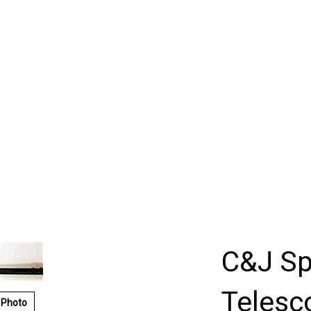
C&J Sp
Telesc
 Photo