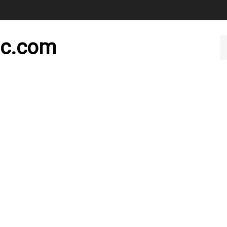
nc.com
Se
ou
st