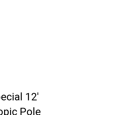
ecial 12'
opic Pole