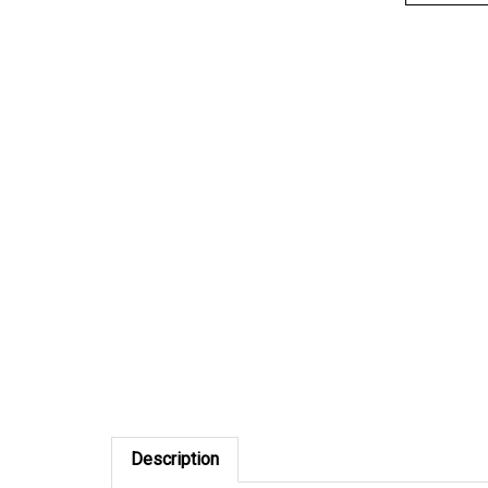
Description