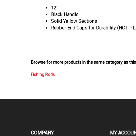
12'
Black Handle
Solid Yellow Sections
Rubber End Caps for Durability (NOT PL
Browse for more products in the same category as this
Fishing Rods
COMPANY
MY ACCOU