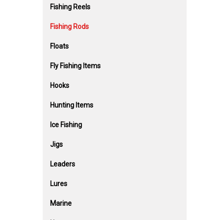
Fishing Reels
Fishing Rods
Floats
Fly Fishing Items
Hooks
Hunting Items
Ice Fishing
Jigs
Leaders
Lures
Marine