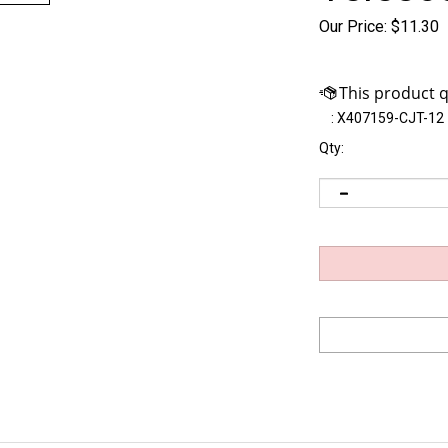
Our Price:
$
11.30
:
X407159-CJT-12
Qty: