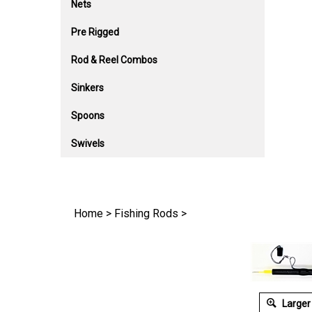
Nets
Pre Rigged
Rod & Reel Combos
Sinkers
Spoons
Swivels
Home
>
Fishing Rods
>
Larger