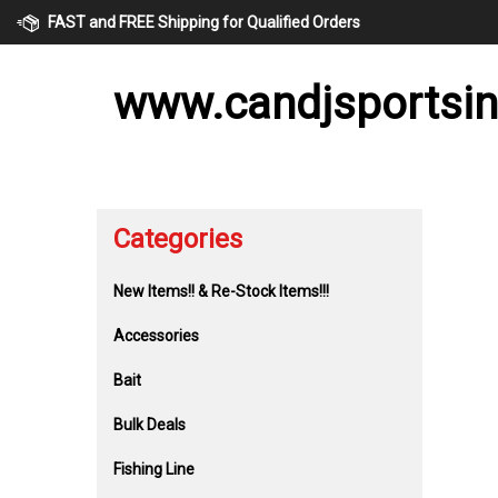
Skip
FAST and FREE Shipping for Qualified Orders
to
content
www.candjsportsi
Categories
New Items!! & Re-Stock Items!!!
Accessories
Bait
Bulk Deals
Fishing Line