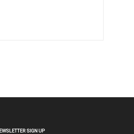
EWSLETTER SIGN UP