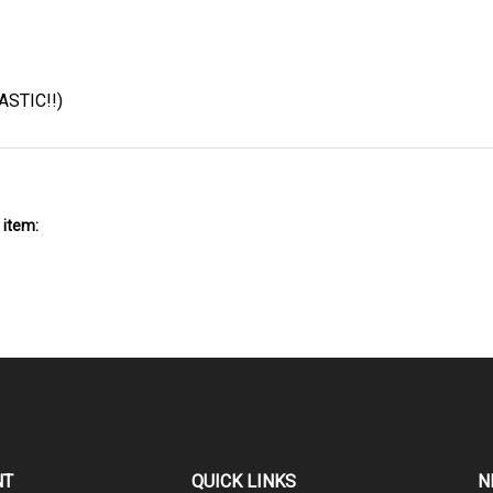
ASTIC!!)
 item:
NT
QUICK LINKS
N