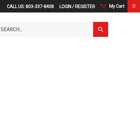
0
My Cart
CALL US: 803-337-8408
LOGIN
/
REGISTER
arch
Submit
r
Search
ore.